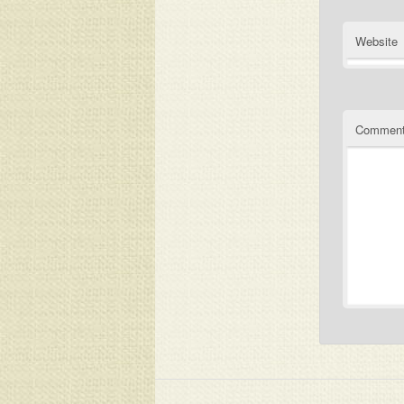
Website
Commen