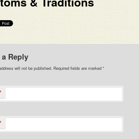
toms & Traditions
 a Reply
address will not be published. Required fields are marked
*
*
*