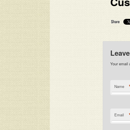
Cus
Leave
Your email 
Name
Email