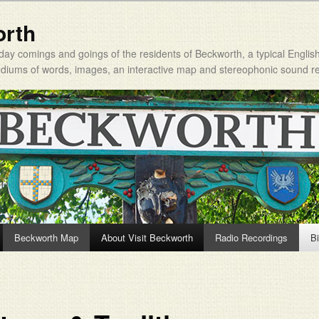
orth
day comings and goings of the residents of Beckworth, a typical Englis
mediums of words, images, an interactive map and stereophonic sound r
Beckworth Map
About Visit Beckworth
Radio Recordings
Bi