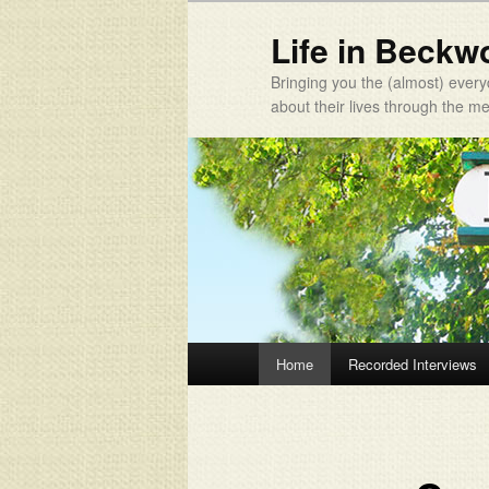
Life in Beckw
Bringing you the (almost) every
about their lives through the 
Main menu
Home
Recorded Interviews
Skip to primary content
Skip to secondary content