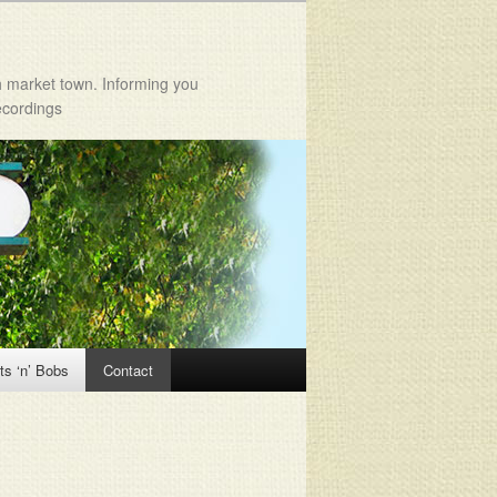
h market town. Informing you
ecordings
ts ‘n’ Bobs
Contact