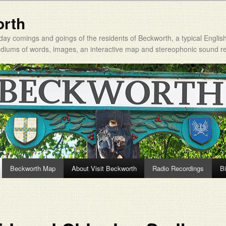
orth
day comings and goings of the residents of Beckworth, a typical Englis
mediums of words, images, an interactive map and stereophonic sound r
Beckworth Map
About Visit Beckworth
Radio Recordings
Bi