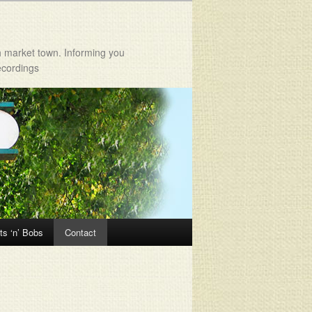
h market town. Informing you
ecordings
ts ‘n’ Bobs
Contact