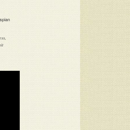
spian
ess,
it