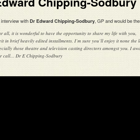
Edward Chipping-Sodbury
 interview with
Dr Edward Chipping-Sodbury
, GP and would be the
r all, it is wonderful to have the opportunity to share my life with you,
eit in brief heavily edited installments. I’m sure you’ll enjoy it none the l
ecially those theatre and television casting directors amongst you. I awa
r call… Dr E Chipping-Sodbury