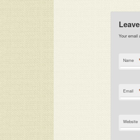
Leave
Your email 
Name
Email
Website