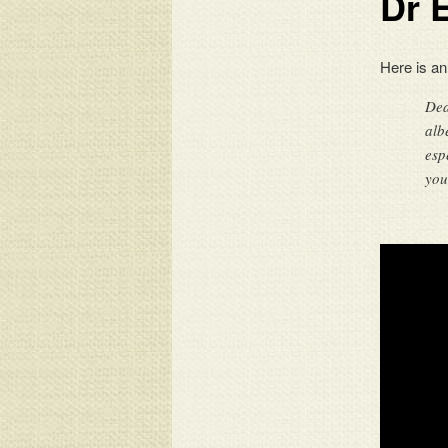
Dr 
Here is an
Dea
alb
esp
you