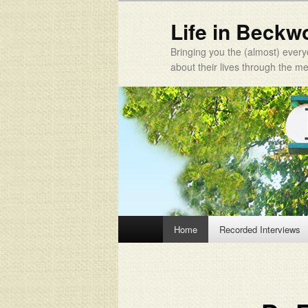
Life in Beckw
Bringing you the (almost) every
about their lives through the 
Main menu
Home
Recorded Interviews
Skip to primary content
Skip to secondary content