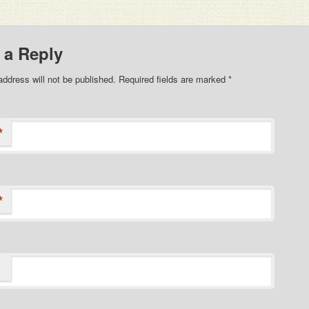
 a Reply
address will not be published. Required fields are marked
*
*
*