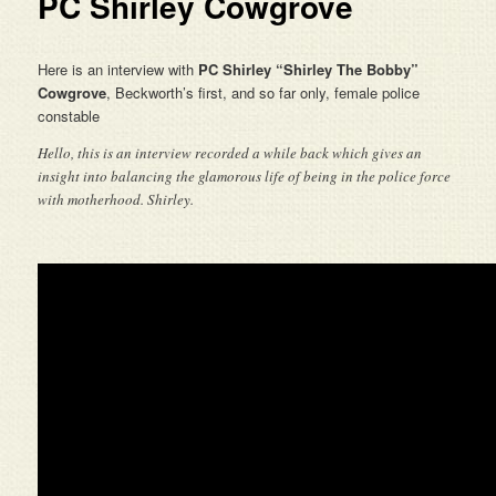
PC Shirley Cowgrove
Here is an interview with
PC Shirley “
Shirley
The Bobby”
Cowgrove
, Beckworth’s first, and so far only, female police
constable
Hello, this is an interview recorded a while back which gives an
insight into balancing the glamorous life of being in the police force
with motherhood. Shirley.