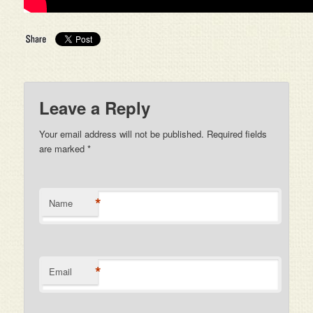
Leave a Reply
Your email address will not be published. Required fields
are marked
*
*
Name
*
Email