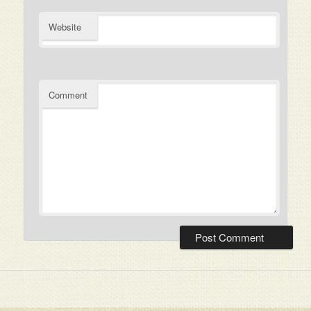
Website
Comment