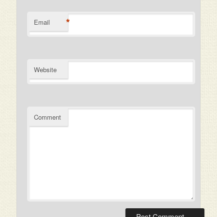
*
Email
Website
Comment