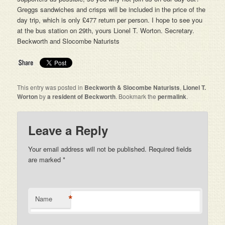
Greggs sandwiches and crisps will be included in the price of the
day trip, which is only £477 return per person. I hope to see you
at the bus station on 29th, yours Lionel T. Worton. Secretary.
Beckworth and Slocombe Naturists
This entry was posted in
Beckworth & Slocombe Naturists
,
Lionel T.
Worton
by
a resident of Beckworth
. Bookmark the
permalink
.
Leave a Reply
Your email address will not be published. Required fields
are marked
*
*
Name