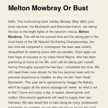
Melton Mowbray Or Bust
Hello. This forthcoming bank holiday Monday (May 29th) your
local naturists, the Beckworth and Slocombe branch, are taking
the bus to the bright lights of the naturism mecca,
Melton
Mowbray
. This will be the second time we’ll be taking part in the
local heats of the UK Naturist Go-Karting Championships, the
last time we competed in motorsports the team was unfairly
disqualified for wearing socks with our sandals. Once again our
best hope of success is my close friend Wayne, who has been
practicing at home on his Wii, and I will be taking part myself,
having thoroughly enjoyed the few laps I completed last time. We
still need three more drivers for the five (wo)man team and no-
previous experience is needed, so why not join Team Nude
Beckworth. This year we’re sponsored by Greggs the Bakery
who’ll be supply all the teams sausage-roll needs, so what’s not
to like? Come and enjoy a day of speed, baked-goods and
nudism (Successful applicants will need to supply their own
helmets). We also would like to take along as many (undressed)
supporters as possible, so you why not join us on our day out?