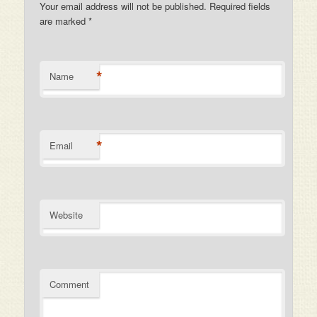
Your email address will not be published. Required fields
are marked
*
*
Name
*
Email
Website
Comment