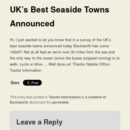
UK’s Best Seaside Towns
Announced
Hi, I just wanted to let you know that in a survey of the UK’s
best seaside towns announced today Beckworth has come
143rd!!! Not at all bad as we’re over 30 miles from the sea and
the only way to the ocean (since the buses stopped running) is to
walk, cycle or drive … Well done us! Thanks Natalie Clifton.
Tourist Information
This entry was posted in
Tourist Information
by
a resident of
Beckworth
. Bookmark the
permalink
.
Leave a Reply