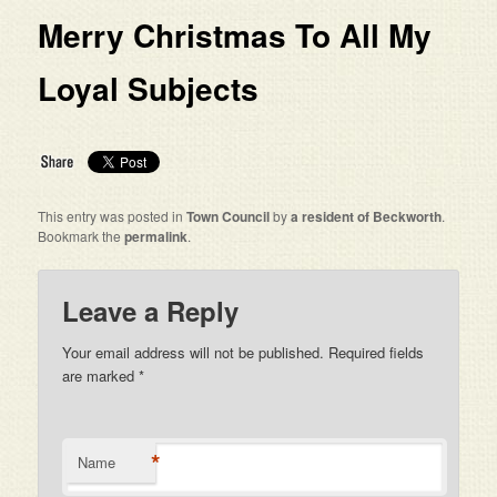
Merry Christmas To All My
Loyal Subjects
This entry was posted in
Town Council
by
a resident of Beckworth
.
Bookmark the
permalink
.
Leave a Reply
Your email address will not be published. Required fields
are marked
*
*
Name