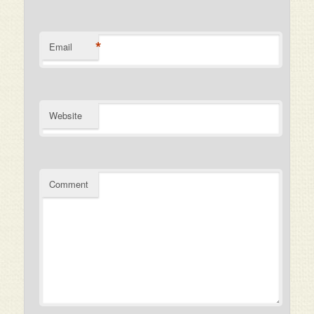
*
Email
Website
Comment