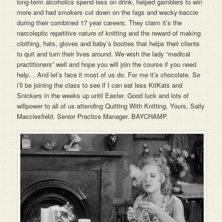
long-term alcoholics spend less on drink, helped gamblers to win
more and had smokers cut down on the fags and wacky-baccie
during their combined 17 year careers. They claim it’s the
narcoleptic repetitive nature of knitting and the reward of making
clothing, hats, gloves and baby’s booties that helps their clients
to quit and turn their lives around. We wish the lady “medical
practitioners” well and hope you will join the course if you need
help… And let’s face it most of us do. For me it’s chocolate. So
i’ll be joining the class to see if I can eat less KitKats and
Snickers in the weeks up until Easter. Good luck and lots of
willpower to all of us attending Quitting With Knitting. Yours, Sally
Macclesfield. Senior Practice Manager. BAYCHAMP.