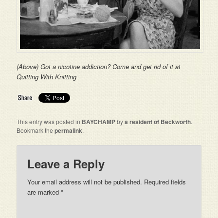
(Above) Got a nicotine addiction? Come and get rid of it at
Quitting With Knitting
This entry was posted in
BAYCHAMP
by
a resident of Beckworth
.
Bookmark the
permalink
.
Leave a Reply
Your email address will not be published. Required fields
are marked
*