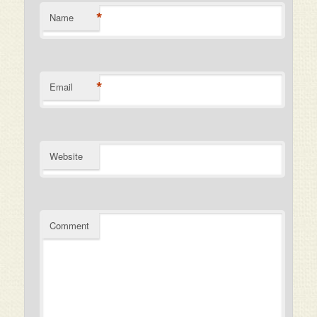
*
Name
*
Email
Website
Comment