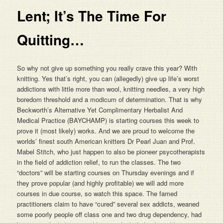
Lent; It’s The Time For
Quitting…
So why not give up something you really crave this year? With
knitting. Yes that’s right, you can (allegedly) give up life’s worst
addictions with little more than wool, knitting needles, a very high
boredom threshold and a modicum of determination. That is why
Beckworth’s Alternative Yet Complimentary Herbalist And
Medical Practice (BAYCHAMP) is starting courses this week to
prove it (most likely) works. And we are proud to welcome the
worlds’ finest south American knitters Dr Pearl Juan and Prof.
Mabel Stitch, who just happen to also be pioneer psycotherapists
in the field of addiction relief, to run the classes. The two
“doctors” will be starting courses on Thursday evenings and if
they prove popular (and highly profitable) we will add more
courses in due course, so watch this space. The famed
practitioners claim to have “cured” several sex addicts, weaned
some poorly people off class one and two drug dependency, had