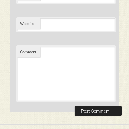
Website
Comment