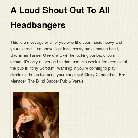
A Loud Shout Out To All
Headbangers
This is a message to all of you who like your music heavy and
your ale real. Tomorrow night local heavy metal covers band,
Bachman Turner Overdraft,
will be rocking our back room
venue. It’s only a fiver on the door and this week’s featured ale at
the pub is Itchy Scrotum. Warning: If you’re coming to play
dominoes in the bar bring your ear plugs! Cindy Carmarthen, Bar
Manager, The Blind Badger Pub & Venue