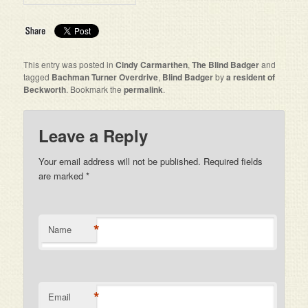
This entry was posted in
Cindy Carmarthen
,
The Blind Badger
and
tagged
Bachman Turner Overdrive
,
Blind Badger
by
a resident of
Beckworth
. Bookmark the
permalink
.
Leave a Reply
Your email address will not be published. Required fields
are marked
*
*
Name
*
Email