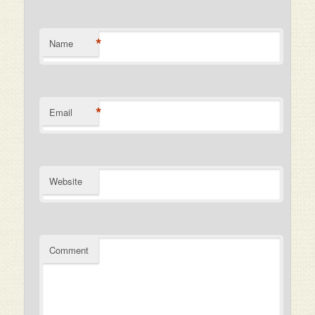
*
Name
*
Email
Website
Comment