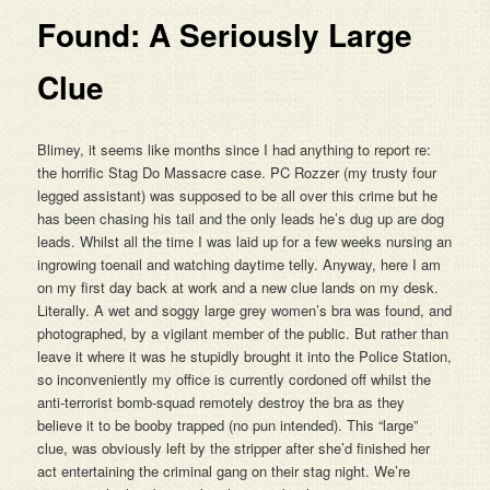
Found: A Seriously Large
Clue
Blimey, it seems like months since I had anything to report re:
the horrific Stag Do Massacre case. PC Rozzer (my trusty four
legged assistant) was supposed to be all over this crime but he
has been chasing his tail and the only leads he’s dug up are dog
leads. Whilst all the time I was laid up for a few weeks nursing an
ingrowing toenail and watching daytime telly. Anyway, here I am
on my first day back at work and a new clue lands on my desk.
Literally. A wet and soggy large grey women’s bra was found, and
photographed, by a vigilant member of the public. But rather than
leave it where it was he stupidly brought it into the Police Station,
so inconveniently my office is currently cordoned off whilst the
anti-terrorist bomb-squad remotely destroy the bra as they
believe it to be booby trapped (no pun intended). This “large”
clue, was obviously left by the stripper after she’d finished her
act entertaining the criminal gang on their stag night. We’re