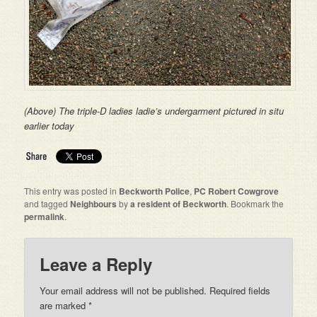
(Above) The triple-D ladies ladie’s undergarment pictured in situ
earlier today
This entry was posted in
Beckworth Police
,
PC Robert Cowgrove
and tagged
Neighbours
by
a resident of Beckworth
. Bookmark the
permalink
.
Leave a Reply
Your email address will not be published. Required fields
are marked
*