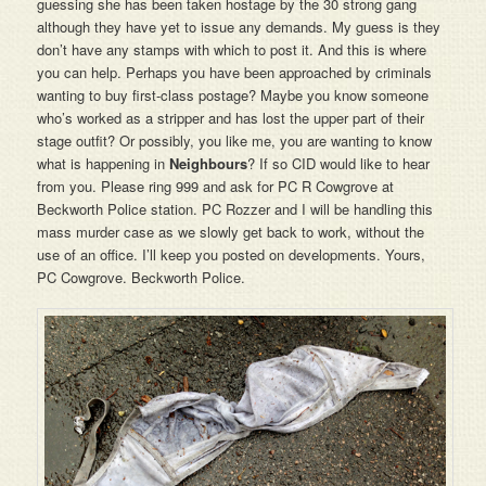
guessing she has been taken hostage by the 30 strong gang
although they have yet to issue any demands. My guess is they
don’t have any stamps with which to post it. And this is where
you can help. Perhaps you have been approached by criminals
wanting to buy first-class postage? Maybe you know someone
who’s worked as a stripper and has lost the upper part of their
stage outfit? Or possibly, you like me, you are wanting to know
what is happening in
Neighbours
? If so CID would like to hear
from you. Please ring 999 and ask for PC R Cowgrove at
Beckworth Police station. PC Rozzer and I will be handling this
mass murder case as we slowly get back to work, without the
use of an office. I’ll keep you posted on developments. Yours,
PC Cowgrove. Beckworth Police.