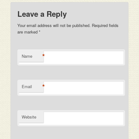
Leave a Reply
Your email address will not be published. Required fields
are marked
*
*
Name
*
Email
Website