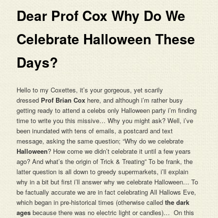
Dear Prof Cox Why Do We
Celebrate Halloween These
Days?
Hello to my Coxettes, it’s your gorgeous, yet scarily
dressed
Prof Brian Cox
here, and although i’m rather busy
getting ready to attend a celebs only Halloween party i’m finding
time to write you this missive… Why you might ask? Well, i’ve
been inundated with tens of emails, a postcard and text
message, asking the same question; “Why do we celebrate
Halloween
? How come we didn’t celebrate it until a few years
ago? And what’s the origin of Trick & Treating” To be frank, the
latter question is all down to greedy supermarkets, i’ll explain
why in a bit but first i’ll answer why we celebrate Halloween… To
be factually accurate we are in fact celebrating All Hallows Eve,
which began in pre-historical times (otherwise called
the dark
ages
because there was no electric light or candles)… On this