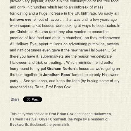
proved very popular, especially the consumption of the free food
and drink in churches which led to an outbreak of mass
fornicating and a huge increase in the UK birth rate. So sadly
all
hallows eve
fell out of favour… That was until a few years ago
when supermarket bosses were looking at ways to boost sales in
pre-Christmas Autumn (and they also wanted to cease the
practice of free food and drink in churches), so they rediscovered
All Hallows Eve, spent millions on advertising pumpkins, sweets
and naff costumes even gave it the new name Halloween… So
there you have it, supermarkets are the reason we celebrate
Halloween and trick or treating… Which reminds me i’d better
hurry round to my pal
Graham Norton
‘s house as we’re going on
the bus together to
Jonathan Ross
‘ famed celeb only Halloween
party… See you soon, and keep the faith (by buying some of my
merchandise). Ta ta, Prof Brian Cox.
This entry was posted in
Prof Brian Cox
and tagged
Halloween
,
Harvest Festival
,
Oliver Cromwell
,
the Pope
by
a resident of
Beckworth
. Bookmark the
permalink
.