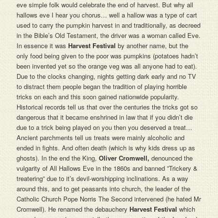
eve simple folk would celebrate the end of harvest. But why all
hallows eve I hear you chorus… well a hallow was a type of cart
used to carry the pumpkin harvest in and traditionally, as decreed
in the Bible’s Old Testament, the driver was a woman called Eve.
In essence it was
Harvest Festival
by another name, but the
only food being given to the poor was pumpkins (potatoes hadn’t
been invented yet so the orange veg was all anyone had to eat).
Due to the clocks changing, nights getting dark early and no TV
to distract them people began the tradition of playing horrible
tricks on each and this soon gained nationwide popularity.
Historical records tell us that over the centuries the tricks got so
dangerous that it became enshrined in law that if you didn’t die
due to a trick being played on you then you deserved a treat…
Ancient parchments tell us treats were mainly alcoholic and
ended in fights. And often death (which is why kids dress up as
ghosts). In the end the King,
Oliver Cromwell,
denounced the
vulgarity of All Hallows Eve in the 1860s and banned ”Trickery &
treatering” due to it’s devil-worshipping inclinations. As a way
around this, and to get peasants into church, the leader of the
Catholic Church Pope Norris The Second intervened (he hated Mr
Cromwell). He renamed the debauchery
Harvest Festival
which