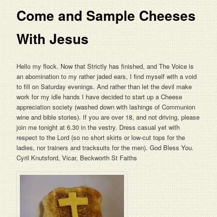
Come and Sample Cheeses
With Jesus
Hello my flock. Now that Strictly has finished, and The Voice is
an abomination to my rather jaded ears, I find myself with a void
to fill on Saturday evenings. And rather than let the devil make
work for my idle hands I have decided to start up a Cheese
appreciation society (washed down with lashings of Communion
wine and bible stories). If you are over 18, and not driving, please
join me tonight at 6.30 in the vestry. Dress casual yet with
respect to the Lord (so no short skirts or low-cut tops for the
ladies, nor trainers and tracksuits for the men). God Bless You.
Cyril Knutsford, Vicar, Beckworth St Faiths