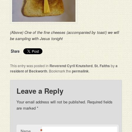
(Above) One of the fine cheeses (accompanied by toast) we will
be sampling with Jesus tonight
This entry was posted in
Reverend Cyril Knutsford
,
St. Faiths
by
a
resident of Beckworth
. Bookmark the
permalink
.
Leave a Reply
Your email address will not be published. Required fields
are marked
*
*
Name