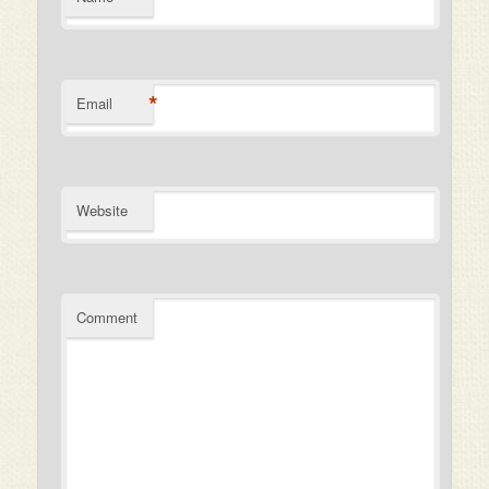
*
Email
Website
Comment