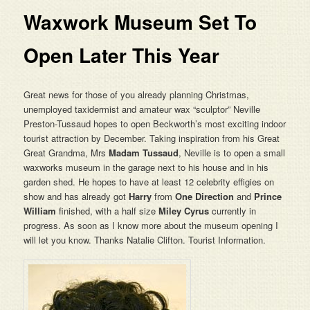
Waxwork Museum Set To
Open Later This Year
Great news for those of you already planning Christmas,
unemployed taxidermist and amateur wax “sculptor” Neville
Preston-Tussaud hopes to open Beckworth’s most exciting indoor
tourist attraction by December. Taking inspiration from his Great
Great Grandma, Mrs
Madam Tussaud
, Neville is to open a small
waxworks museum in the garage next to his house and in his
garden shed. He hopes to have at least 12 celebrity effigies on
show and has already got
Harry
from
One Direction
and
Prince
William
finished, with a half size
Miley Cyrus
currently in
progress. As soon as I know more about the museum opening I
will let you know. Thanks Natalie Clifton. Tourist Information.