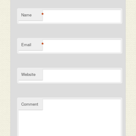
*
Name
*
Email
Website
Comment