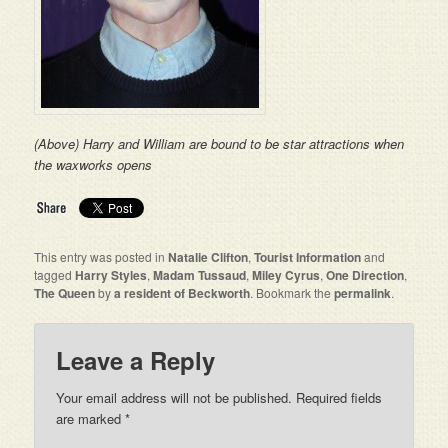
(Above) Harry and William are bound to be star attractions when
the waxworks opens
This entry was posted in
Natalie Clifton
,
Tourist Information
and
tagged
Harry Styles
,
Madam Tussaud
,
Miley Cyrus
,
One Direction
,
The Queen
by
a resident of Beckworth
. Bookmark the
permalink
.
Leave a Reply
Your email address will not be published. Required fields
are marked
*