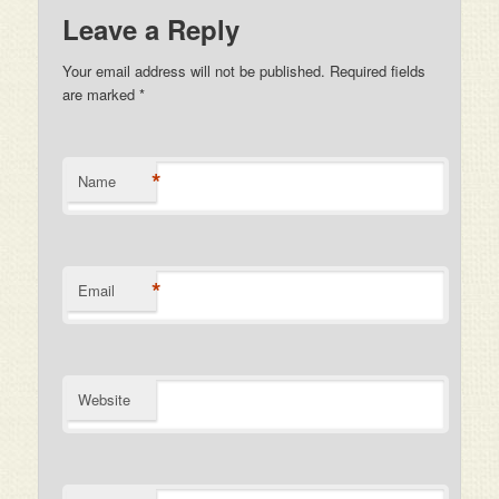
Leave a Reply
Your email address will not be published. Required fields
are marked
*
*
Name
*
Email
Website