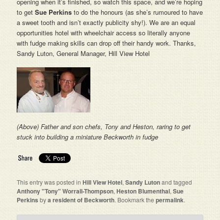
opening when it’s finished, so watch this space, and we’re hoping
to get
Sue Perkins
to do the honours (as she’s rumoured to have
a sweet tooth and isn’t exactly publicity shy!). We are an equal
opportunities hotel with wheelchair access so literally anyone
with fudge making skills can drop off their handy work. Thanks,
Sandy Luton, General Manager, Hill View Hotel
(Above) Father and son chefs, Tony and Heston, raring to get
stuck into building a miniature Beckworth in fudge
This entry was posted in
Hill View Hotel
,
Sandy Luton
and tagged
Anthony "Tony" Worrall-Thompson
,
Heston Blumenthal
,
Sue
Perkins
by
a resident of Beckworth
. Bookmark the
permalink
.