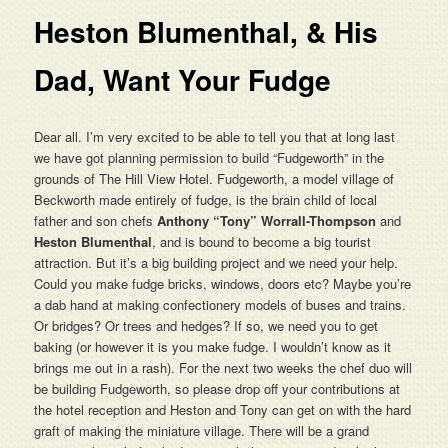
Heston Blumenthal, & His
Dad, Want Your Fudge
Dear all. I’m very excited to be able to tell you that at long last
we have got planning permission to build “Fudgeworth” in the
grounds of The Hill View Hotel. Fudgeworth, a model village of
Beckworth made entirely of fudge, is the brain child of local
father and son chefs
Anthony “Tony” Worrall-Thompson
and
Heston Blumenthal
, and is bound to become a big tourist
attraction. But it’s a big building project and we need your help.
Could you make fudge bricks, windows, doors etc? Maybe you’re
a dab hand at making confectionery models of buses and trains.
Or bridges? Or trees and hedges? If so, we need you to get
baking (or however it is you make fudge. I wouldn’t know as it
brings me out in a rash). For the next two weeks the chef duo will
be building Fudgeworth, so please drop off your contributions at
the hotel reception and Heston and Tony can get on with the hard
graft of making the miniature village. There will be a grand