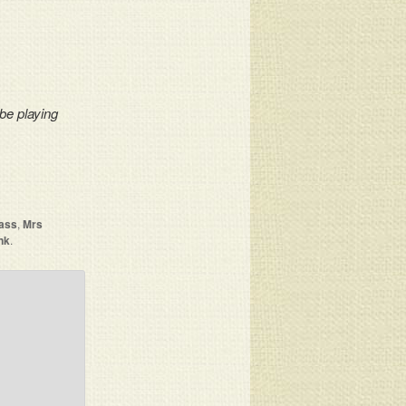
 be playing
ass
,
Mrs
nk
.