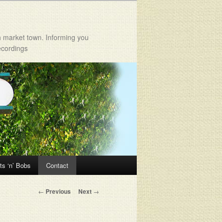
h market town. Informing you
ecordings
ts ‘n’ Bobs
Contact
Post navigation
←
Previous
Next
→