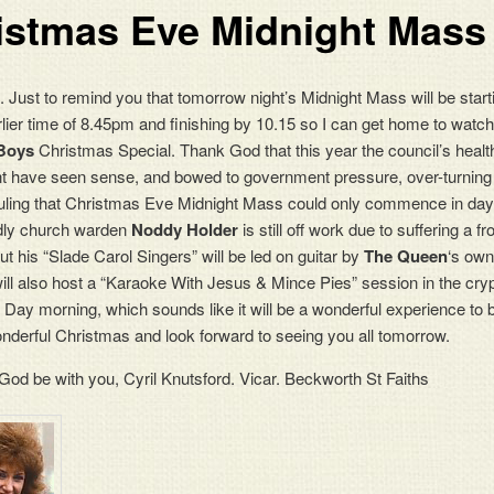
istmas Eve Midnight Mass
. Just to remind you that tomorrow night’s Midnight Mass will be starti
arlier time of 8.45pm and finishing by 10.15 so I can get home to watc
Boys
Christmas Special. Thank God that this year the council’s healt
t have seen sense, and bowed to government pressure, over-turning 
uling that Christmas Eve Midnight Mass could only commence in dayl
dly church warden
Noddy Holder
is still off work due to suffering a f
ut his “Slade Carol Singers” will be led on guitar by
The Queen
‘s ow
ill also host a “Karaoke With Jesus & Mince Pies” session in the cry
Day morning, which sounds like it will be a wonderful experience to 
derful Christmas and look forward to seeing you all tomorrow.
od be with you, Cyril Knutsford. Vicar. Beckworth St Faiths