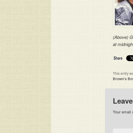
(Above) Gu
at midnig
This entry w
Brown's Bo
Leave
Your email 