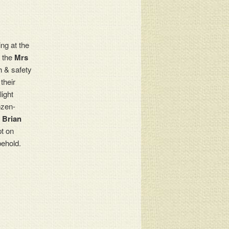
ng at the
h the
Mrs
h & safety
their
ight
rozen-
n
Brian
pt on
behold.