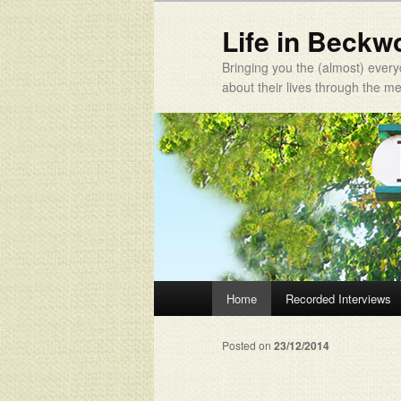
Life in Beckw
Bringing you the (almost) every
about their lives through the 
Main menu
Home
Recorded Interviews
Skip to primary content
Skip to secondary content
Posted on
23/12/2014