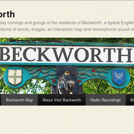
orth
day comings and goings of the residents of Beckworth, a typical Englis
mediums of words, images, an interactive map and stereophonic sound r
Beckworth Map
About Visit Beckworth
Radio Recordings
Bi