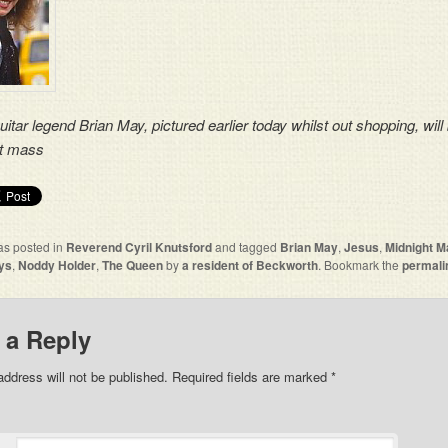
itar legend Brian May, pictured earlier today whilst out shopping, will
ht mass
as posted in
Reverend Cyril Knutsford
and tagged
Brian May
,
Jesus
,
Midnight M
ys
,
Noddy Holder
,
The Queen
by
a resident of Beckworth
. Bookmark the
permali
 a Reply
address will not be published. Required fields are marked
*