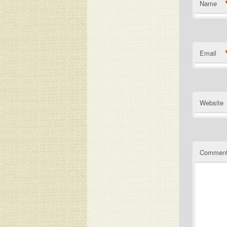
Name
Email
Website
Commen