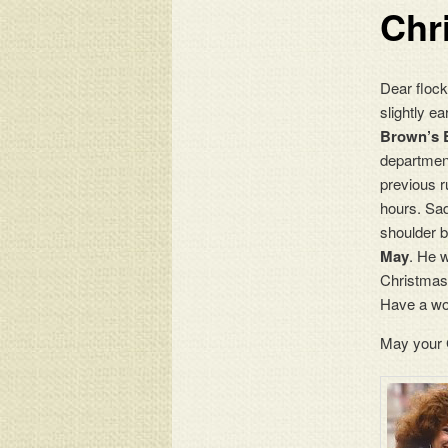
Chr
Dear flock
slightly e
Brown’s 
departmen
previous r
hours. Sa
shoulder b
May
. He w
Christmas 
Have a won
May your G