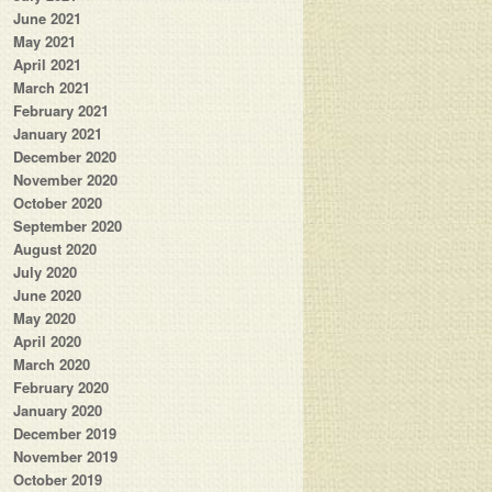
June 2021
May 2021
April 2021
March 2021
February 2021
January 2021
December 2020
November 2020
October 2020
September 2020
August 2020
July 2020
June 2020
May 2020
April 2020
March 2020
February 2020
January 2020
December 2019
November 2019
October 2019