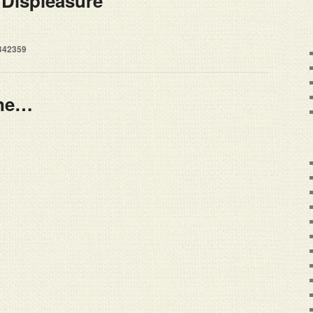
 Displeasure
B42359
ine…