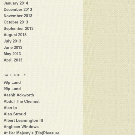
January 2014
December 2013
November 2013
October 2013
September 2013
August 2013
July 2013
June 2013
May 2013
April 2013
CATEGORIES
98p Land
99p Land
Aashif Ackworth
Abdul The Chemist
Alan Ip
Alan Stroud
Albert Leamington III
Anglican Windows
At Her Majesty's (Dis)Pleasure