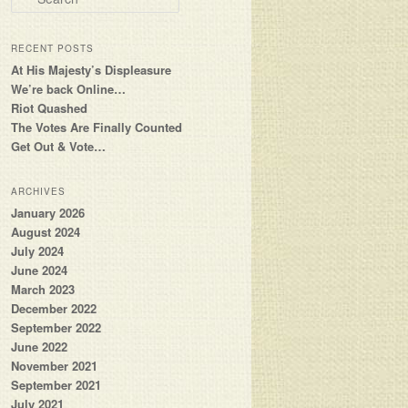
RECENT POSTS
At His Majesty’s Displeasure
We’re back Online…
Riot Quashed
The Votes Are Finally Counted
Get Out & Vote…
ARCHIVES
January 2026
August 2024
July 2024
June 2024
March 2023
December 2022
September 2022
June 2022
November 2021
September 2021
July 2021