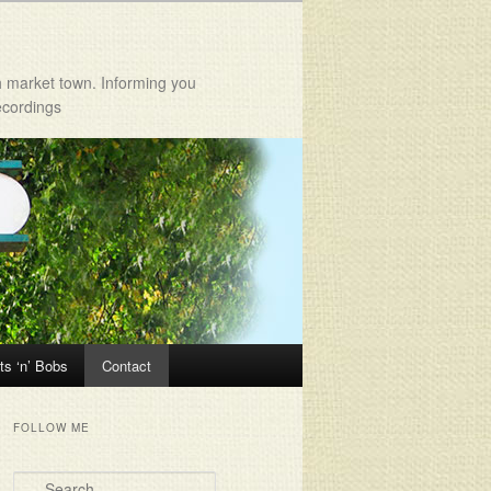
h market town. Informing you
ecordings
ts ‘n’ Bobs
Contact
FOLLOW ME
Search