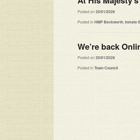
At His Majesty’s
Posted on
20/01/2026
Posted in
HMP Beckworth
,
Inmate 
We’re back Onl
Posted on
20/01/2026
Posted in
Town Council