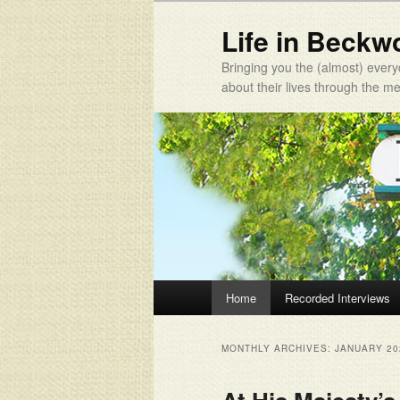
Life in Beckw
Bringing you the (almost) every
about their lives through the 
Main menu
Home
Recorded Interviews
Skip to primary content
Skip to secondary content
MONTHLY ARCHIVES:
JANUARY 20