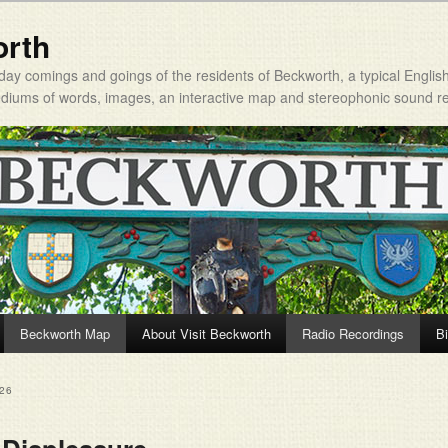
orth
day comings and goings of the residents of Beckworth, a typical Englis
mediums of words, images, an interactive map and stereophonic sound r
Beckworth Map
About Visit Beckworth
Radio Recordings
Bi
26