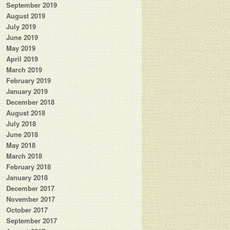
September 2019
August 2019
July 2019
June 2019
May 2019
April 2019
March 2019
February 2019
January 2019
December 2018
August 2018
July 2018
June 2018
May 2018
March 2018
February 2018
January 2018
December 2017
November 2017
October 2017
September 2017