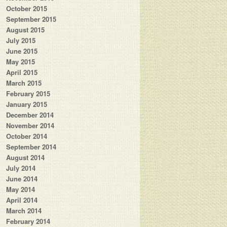
October 2015
September 2015
August 2015
July 2015
June 2015
May 2015
April 2015
March 2015
February 2015
January 2015
December 2014
November 2014
October 2014
September 2014
August 2014
July 2014
June 2014
May 2014
April 2014
March 2014
February 2014