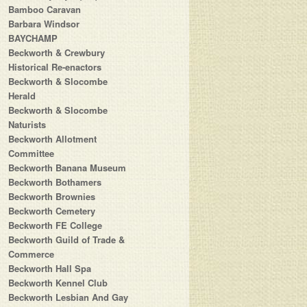
Bamboo Caravan
Barbara Windsor
BAYCHAMP
Beckworth & Crewbury
Historical Re-enactors
Beckworth & Slocombe
Herald
Beckworth & Slocombe
Naturists
Beckworth Allotment
Committee
Beckworth Banana Museum
Beckworth Bothamers
Beckworth Brownies
Beckworth Cemetery
Beckworth FE College
Beckworth Guild of Trade &
Commerce
Beckworth Hall Spa
Beckworth Kennel Club
Beckworth Lesbian And Gay