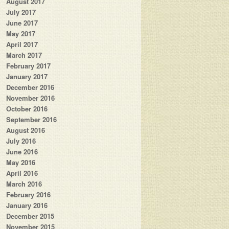
August 2017
July 2017
June 2017
May 2017
April 2017
March 2017
February 2017
January 2017
December 2016
November 2016
October 2016
September 2016
August 2016
July 2016
June 2016
May 2016
April 2016
March 2016
February 2016
January 2016
December 2015
November 2015