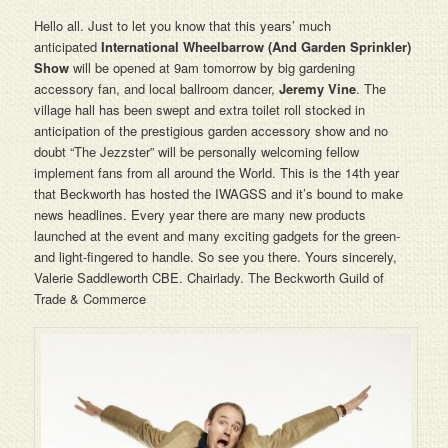
Hello all. Just to let you know that this years’ much
anticipated
International Wheelbarrow (And Garden Sprinkler)
Show
will be opened at 9am tomorrow by big gardening
accessory fan, and local ballroom dancer,
Jeremy
Vine
. The
village hall has been swept and extra toilet roll stocked in
anticipation of the prestigious garden accessory show and no
doubt “The Jezzster”
will be personally welcoming fellow
implement fans from all around the World. This is the 14th year
that Beckworth has hosted the IWAGSS and it’s bound to make
news headlines. Every year there are many new products
launched at the event and many exciting gadgets for the green-
and light-fingered to handle. So see you there. Yours sincerely,
Valerie Saddleworth CBE. Chairlady. The Beckworth Guild of
Trade & Commerce