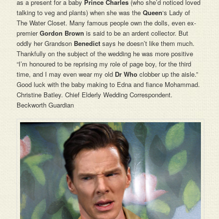
as a present for a baby
Prince Charles
(who she’d noticed loved
talking to veg and plants) when she was the
Queen
‘s Lady of
The Water Closet. Many famous people own the dolls, even ex-
premier
Gordon Brown
is said to be an ardent collector. But
oddly her Grandson
Benedict
says he doesn’t like them much.
Thankfully on the subject of the wedding he was more positive
“I’m honoured to be reprising my role of page boy, for the third
time, and I may even wear my old
Dr Who
clobber up the aisle.”
Good luck with the baby making to Edna and fiance Mohammad.
Christine Batley. Chief Elderly Wedding Correspondent.
Beckworth Guardian