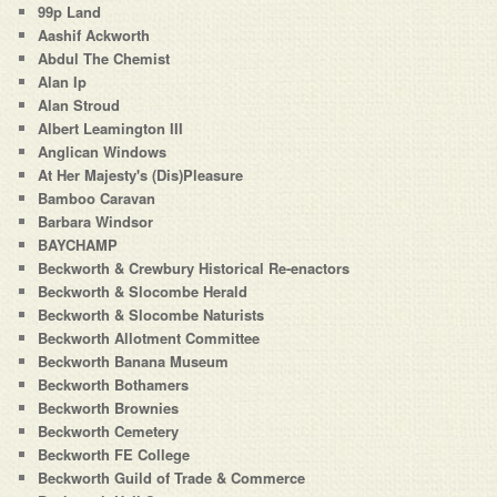
99p Land
Aashif Ackworth
Abdul The Chemist
Alan Ip
Alan Stroud
Albert Leamington III
Anglican Windows
At Her Majesty's (Dis)Pleasure
Bamboo Caravan
Barbara Windsor
BAYCHAMP
Beckworth & Crewbury Historical Re-enactors
Beckworth & Slocombe Herald
Beckworth & Slocombe Naturists
Beckworth Allotment Committee
Beckworth Banana Museum
Beckworth Bothamers
Beckworth Brownies
Beckworth Cemetery
Beckworth FE College
Beckworth Guild of Trade & Commerce