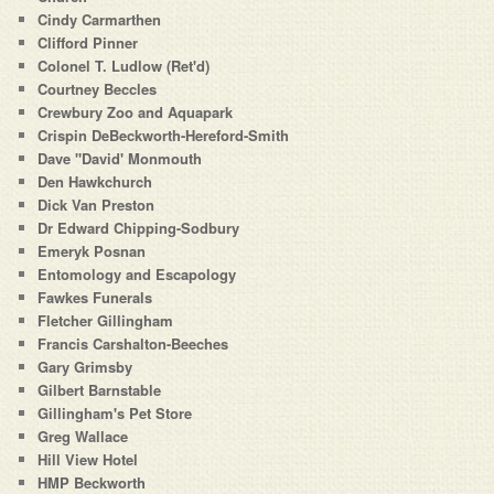
Cindy Carmarthen
Clifford Pinner
Colonel T. Ludlow (Ret'd)
Courtney Beccles
Crewbury Zoo and Aquapark
Crispin DeBeckworth-Hereford-Smith
Dave "David' Monmouth
Den Hawkchurch
Dick Van Preston
Dr Edward Chipping-Sodbury
Emeryk Posnan
Entomology and Escapology
Fawkes Funerals
Fletcher Gillingham
Francis Carshalton-Beeches
Gary Grimsby
Gilbert Barnstable
Gillingham's Pet Store
Greg Wallace
Hill View Hotel
HMP Beckworth