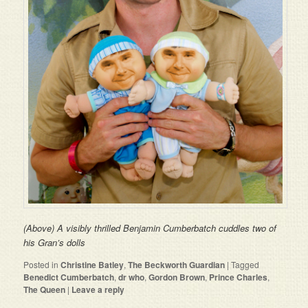
(Above) A visibly thrilled Benjamin Cumberbatch cuddles two of
his Gran’s dolls
Posted in
Christine Batley
,
The Beckworth Guardian
|
Tagged
Benedict Cumberbatch
,
dr who
,
Gordon Brown
,
Prince Charles
,
The Queen
|
Leave a reply