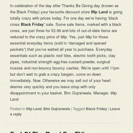
In celebration of the day after Thanks Be Giving day (known as
the Black Friday) your favourite discount store
99p Land
is going
totally crazy with prices today. For one day we’re having “black
cross
Black Friday
” sale. Some sale items, marked with a black
cross, are just three for £2.99 and lots of out-of-date items are
reduced to the crazy price of 98p. Yes, just 98p for those
essential everyday items (sold in “damaged and opened
packets”) that you’ve waited all year to purchase. Everyday
essentials such as plastic roof tiles, electric tooth picks, clay
pipes, industrial strength egg-free custard powder, surgical
trusses and non-bouncy bouncy castles. We’re open until 11pm
but don’t wait to grab a crazy bargain, come on down
immediately. Now. Otherwise we may sell out of your heart
desires very quickly and you leave shop with only
disappointment in your basket. Bim Gujranwala. Manager. 99p
Land
Posted in
99p Land
,
Bim Gujranwala
|
Tagged
Black Friday
|
Leave
a reply