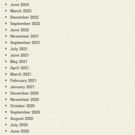
June 2024
March 2023
December 2022
September 2022
June 2022
November 2021
September 2021
July 2021
June 2021
May 2021
April 2021
March 2021
February 2021
January 2021
December 2020
November 2020
October 2020
September 2020
August 2020
July 2020
June 2020