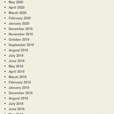
May 2020
April 2020
March 2020
February 2020
January 2020
December 2019
November 2019
October 2019
September 2019
August 2019
July 2019
June 2019
May 2019
April 2019
March 2019
February 2019
January 2019
December 2018
August 2018
July 2018
June 2018