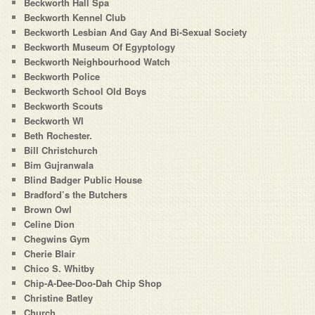
Beckworth Hall Spa
Beckworth Kennel Club
Beckworth Lesbian And Gay And Bi-Sexual Society
Beckworth Museum Of Egyptology
Beckworth Neighbourhood Watch
Beckworth Police
Beckworth School Old Boys
Beckworth Scouts
Beckworth WI
Beth Rochester.
Bill Christchurch
Bim Gujranwala
Blind Badger Public House
Bradford’s the Butchers
Brown Owl
Celine Dion
Chegwins Gym
Cherie Blair
Chico S. Whitby
Chip-A-Dee-Doo-Dah Chip Shop
Christine Batley
Church