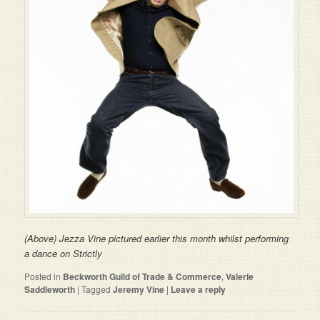
(Above) Jezza Vine pictured earlier this month whilst performing
a dance on Strictly
Posted in
Beckworth Guild of Trade & Commerce
,
Valerie
Saddleworth
|
Tagged
Jeremy Vine
|
Leave a reply