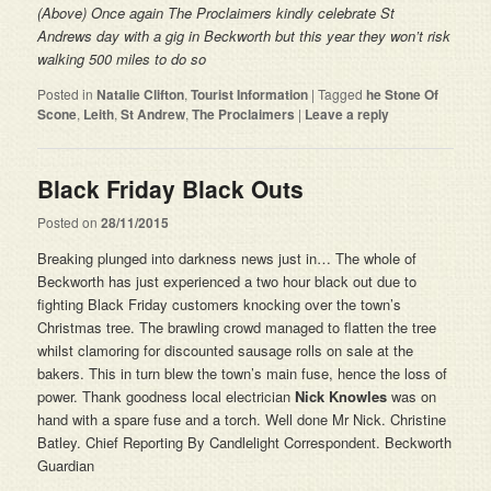
(Above)
Once again
The Proclaimers kindly celebrate St
Andrews day with a gig in Beckworth but this year they won’t risk
walking 500 miles to do so
Posted in
Natalie Clifton
,
Tourist Information
|
Tagged
he Stone Of
Scone
,
Leith
,
St Andrew
,
The Proclaimers
|
Leave a reply
Black Friday Black Outs
Posted on
28/11/2015
Breaking plunged into darkness news just in… The whole of
Beckworth has just experienced a two hour black out due to
fighting Black Friday customers knocking over the town’s
Christmas tree. The brawling crowd managed to flatten the tree
whilst clamoring for discounted sausage rolls on sale at the
bakers. This in turn blew the town’s main fuse, hence the loss of
power. Thank goodness local electrician
Nick Knowles
was on
hand with a spare fuse and a torch. Well done Mr Nick. Christine
Batley. Chief Reporting By Candlelight Correspondent. Beckworth
Guardian