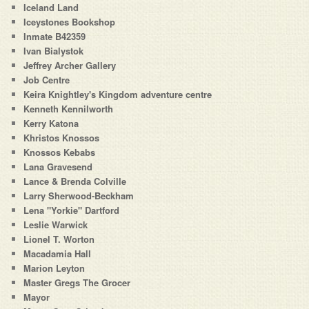
Iceland Land
Iceystones Bookshop
Inmate B42359
Ivan Bialystok
Jeffrey Archer Gallery
Job Centre
Keira Knightley's Kingdom adventure centre
Kenneth Kennilworth
Kerry Katona
Khristos Knossos
Knossos Kebabs
Lana Gravesend
Lance & Brenda Colville
Larry Sherwood-Beckham
Lena "Yorkie" Dartford
Leslie Warwick
Lionel T. Worton
Macadamia Hall
Marion Leyton
Master Gregs The Grocer
Mayor