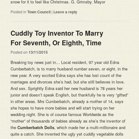
snow for it to feel like Christmas. G. Grimsby. Mayor
Posted in
Town Council
|
Leave a reply
Cuddly Toy Inventor To Marry
For Seventh, Or Eighth, Time
Posted on
13/11/2015
Breaking toy news just in… Local resident, 97 year old Edna
Cumberbatch, is to marry husband number seven, or eight, in the
new year. A very excited Edna says she has lost count of the
marriages and divorces she’s had, but she still believes in love.
And sex. Sprightly Edna said her new husband is 78 years her
junior and doesn’t speak English, but thankfully he is very “gifted”
in other areas. Mrs Cumberbatch, already a mother of 14, says
she hopes to have more babies and will start trying on her
wedding night. She is of course famous Worldwide as the
“mother” of thousands of babies already as she’s the inventor of
the
Cumberbatch Dolls
, which made her a multi-millionaire and
quite a catch. She invented the ugly yet cuddly vegetable dolls