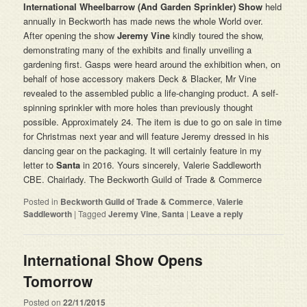
International Wheelbarrow (And Garden Sprinkler) Show
held
annually in Beckworth has made news the whole World over.
After opening the show
Jeremy
Vine
kindly toured the show,
demonstrating many of the exhibits and finally unveiling a
gardening first. Gasps were heard around the exhibition when, on
behalf of hose accessory makers Deck & Blacker, Mr Vine
revealed to the assembled public a life-changing product. A self-
spinning sprinkler with more holes than previously thought
possible. Approximately 24. The item is due to go on sale in time
for Christmas next year and will feature Jeremy dressed in his
dancing gear on the packaging. It will certainly feature in my
letter to
Santa
in 2016. Yours sincerely, Valerie Saddleworth
CBE. Chairlady. The Beckworth Guild of Trade & Commerce
Posted in
Beckworth Guild of Trade & Commerce
,
Valerie
Saddleworth
|
Tagged
Jeremy Vine
,
Santa
|
Leave a reply
International Show Opens
Tomorrow
Posted on
22/11/2015