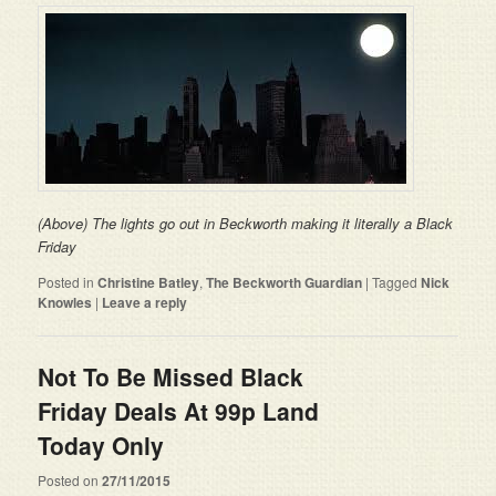
(Above) The lights go out in Beckworth making it literally a Black
Friday
Posted in
Christine Batley
,
The Beckworth Guardian
|
Tagged
Nick
Knowles
|
Leave a reply
Not To Be Missed Black
Friday Deals At 99p Land
Today Only
Posted on
27/11/2015