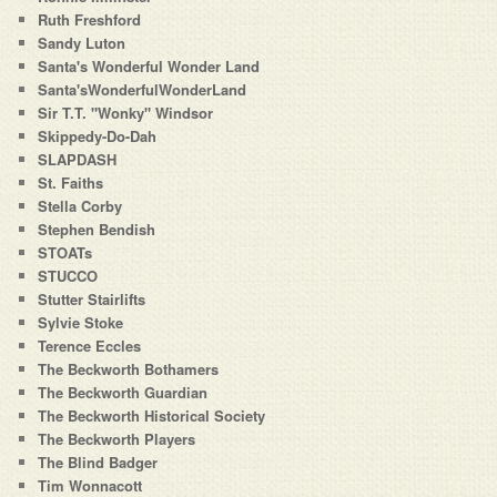
Ruth Freshford
Sandy Luton
Santa's Wonderful Wonder Land
Santa'sWonderfulWonderLand
Sir T.T. "Wonky" Windsor
Skippedy-Do-Dah
SLAPDASH
St. Faiths
Stella Corby
Stephen Bendish
STOATs
STUCCO
Stutter Stairlifts
Sylvie Stoke
Terence Eccles
The Beckworth Bothamers
The Beckworth Guardian
The Beckworth Historical Society
The Beckworth Players
The Blind Badger
Tim Wonnacott