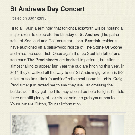
St Andrews Day Concert
Posted on
30/11/2015
Hi to all. Just a reminder that tonight Beckworth will be hosting a
major event to celebrate the birthday of
St Andrew
(The patron
saint of Scotland and Golf courses). Local
Scottish
residents
have auctioned off a balsa-wood replica of
The Stone Of Scone
and hired the scout hut. Once again the top Scottish father and
son band
The Proclaimers
are booked to perform, but after
almost failing to appear last year the duo are hitching this year. In
2014 they’d walked all the way to our St Andrew gig, which is 500
miles or so from their “sunshine” retirement home in
Leith
. Craig
Proclaimer just texted me to say they are just crossing the
border, so if they get the lifts they should be here tonight. I’m told
there are still plenty of tickets for sale, so grab yours pronto.
Yours Natalie Clifton, Tourist Information