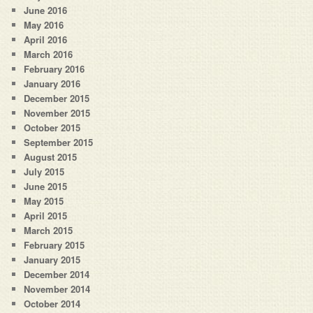
June 2016
May 2016
April 2016
March 2016
February 2016
January 2016
December 2015
November 2015
October 2015
September 2015
August 2015
July 2015
June 2015
May 2015
April 2015
March 2015
February 2015
January 2015
December 2014
November 2014
October 2014