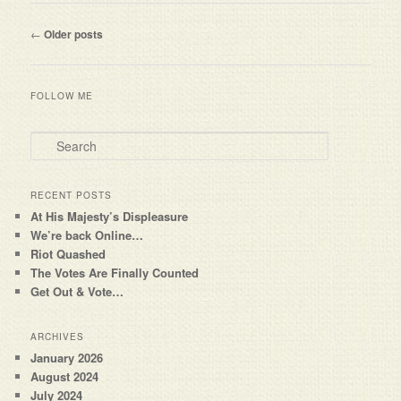
Post navigation
←
Older posts
FOLLOW ME
Search
RECENT POSTS
At His Majesty’s Displeasure
We’re back Online…
Riot Quashed
The Votes Are Finally Counted
Get Out & Vote…
ARCHIVES
January 2026
August 2024
July 2024