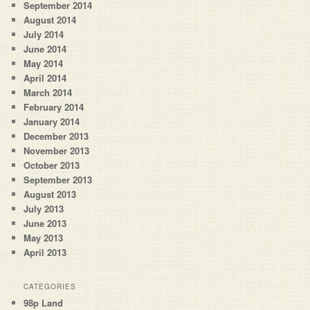
September 2014
August 2014
July 2014
June 2014
May 2014
April 2014
March 2014
February 2014
January 2014
December 2013
November 2013
October 2013
September 2013
August 2013
July 2013
June 2013
May 2013
April 2013
CATEGORIES
98p Land