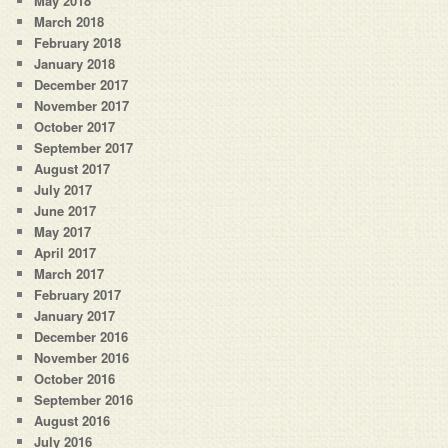
May 2018
March 2018
February 2018
January 2018
December 2017
November 2017
October 2017
September 2017
August 2017
July 2017
June 2017
May 2017
April 2017
March 2017
February 2017
January 2017
December 2016
November 2016
October 2016
September 2016
August 2016
July 2016