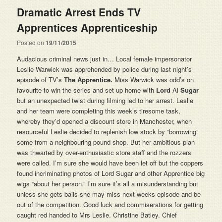
Dramatic Arrest Ends TV
Apprentices Apprenticeship
Posted on
19/11/2015
Audacious criminal news just in… Local female impersonator
Leslie Warwick was apprehended by police during last night’s
episode of TV’s
The Apprentice.
Miss Warwick was odd’s on
favourite to win the series and set up home with
Lord
Al
Sugar
but an unexpected twist during filming led to her arrest. Leslie
and her team were completing this week’s tiresome task,
whereby they’d opened a discount store in Manchester, when
resourceful Leslie decided to replenish low stock by “borrowing”
some from a neighbouring pound shop. But her ambitious plan
was thwarted by over-enthusiastic store staff and the rozzers
were called. I’m sure she would have been let off but the coppers
found incriminating photos of Lord Sugar and other Apprentice big
wigs “about her person.” I’m sure it’s all a misunderstanding but
unless she gets bails she may miss next weeks episode and be
out of the competition. Good luck and commiserations for getting
caught red handed to Mrs Leslie. Christine Batley. Chief