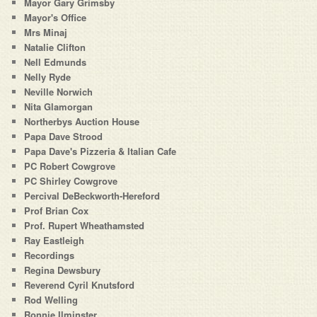
Mayor Gary Grimsby
Mayor's Office
Mrs Minaj
Natalie Clifton
Nell Edmunds
Nelly Ryde
Neville Norwich
Nita Glamorgan
Northerbys Auction House
Papa Dave Strood
Papa Dave's Pizzeria & Italian Cafe
PC Robert Cowgrove
PC Shirley Cowgrove
Percival DeBeckworth-Hereford
Prof Brian Cox
Prof. Rupert Wheathamsted
Ray Eastleigh
Recordings
Regina Dewsbury
Reverend Cyril Knutsford
Rod Welling
Ronnie Ilminster