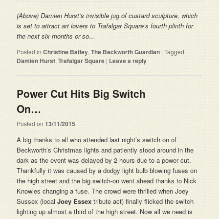
(Above) Damien Hurst’s invisible
jug of custard
sculpture, which
is set to attract art lovers to Trafalgar Square’s fourth plinth for
the next six months or so…
Posted in
Christine Batley
,
The Beckworth Guardian
|
Tagged
Damien Hurst
,
Trafalgar Square
|
Leave a reply
Power Cut Hits Big Switch
On…
Posted on
13/11/2015
A big thanks to all who attended last night’s switch on of
Beckworth’s Christmas lights and patiently stood around in the
dark as the event was delayed by 2 hours due to a power cut.
Thankfully it was caused by a dodgy light bulb blowing fuses on
the high street and the big switch-on went ahead thanks to Nick
Knowles changing a fuse. The crowd were thrilled when Joey
Sussex (local
Joey Essex
tribute act) finally flicked the switch
lighting up almost a third of the high street. Now all we need is