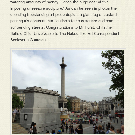
watering amounts of money. Hence the huge cost of this
imposing unseeable sculpture.” As can be seen in photos the
offending freestanding art piece depicts a giant jug of custard
pouring it’s contents into London’s famous square and onto
surrounding streets. Congratulations to Mr Hurst. Christine
Batley. Chief Unveiwable to The Naked Eye Art Correspondent.
Beckworth Guardian