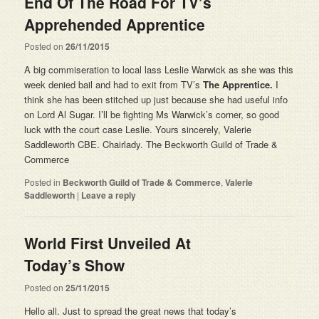
End Of The Road For TV’s
Apprehended Apprentice
Posted on
26/11/2015
A big commiseration to local lass Leslie Warwick as she was this
week denied bail and had to exit from TV’s
The Apprentice.
I
think she has been stitched up just because she had useful info
on Lord Al Sugar. I’ll be fighting Ms Warwick’s corner, so good
luck with the court case Leslie. Yours sincerely, Valerie
Saddleworth CBE. Chairlady. The Beckworth Guild of Trade &
Commerce
Posted in
Beckworth Guild of Trade & Commerce
,
Valerie
Saddleworth
|
Leave a reply
World First Unveiled At
Today’s Show
Posted on
25/11/2015
Hello all. Just to spread the great news that today’s