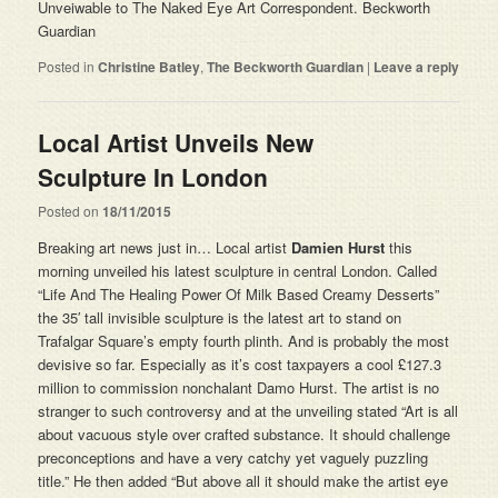
Unveiwable to The Naked Eye Art Correspondent. Beckworth
Guardian
Posted in
Christine Batley
,
The Beckworth Guardian
|
Leave a reply
Local Artist Unveils New
Sculpture In London
Posted on
18/11/2015
Breaking art news just in… Local artist
Damien Hurst
this
morning unveiled his latest sculpture in central London. Called
“Life And The Healing Power Of Milk Based Creamy Desserts”
the 35′ tall invisible sculpture is the latest art to stand on
Trafalgar Square’s empty fourth plinth. And is probably the most
devisive so far. Especially as it’s cost taxpayers a cool £127.3
million to commission nonchalant Damo Hurst. The artist is no
stranger to such controversy and at the unveiling stated “Art is all
about vacuous style over crafted substance. It should challenge
preconceptions and have a very catchy yet vaguely puzzling
title.” He then added “But above all it should make the artist eye