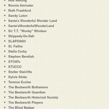
Rod Welling
Ronnie Ilminster
Ruth Freshford
Sandy Luton
Santa's Wonderful Wonder Land
Santa'sWonderfulWonderLand
Sir T.T. "Wonky" Windsor
Skippedy-Do-Dah
SLAPDASH
St. Faiths
Stella Corby
Stephen Bendish
STOATs
STUCCO
Stutter Stairlifts
Sylvie Stoke
Terence Eccles
The Beckworth Bothamers
The Beckworth Guardian
The Beckworth Historical Society
The Beckworth Players
The Blind Badger