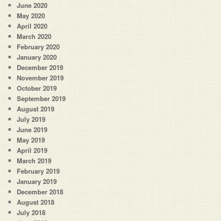
June 2020
May 2020
April 2020
March 2020
February 2020
January 2020
December 2019
November 2019
October 2019
September 2019
August 2019
July 2019
June 2019
May 2019
April 2019
March 2019
February 2019
January 2019
December 2018
August 2018
July 2018