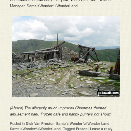
Manager. Santa’sWonderfulWonderLand.
(Above) The allegedly much improved Christmas themed
amusement park. Frozen cafe and happy punters not shown
Posted in
Dick Van Preston
,
Santa's Wonderful Wonder Land
,
Santa'sWonderfulWonderLand
|
Tagged
Frozen
|
Leave a reply