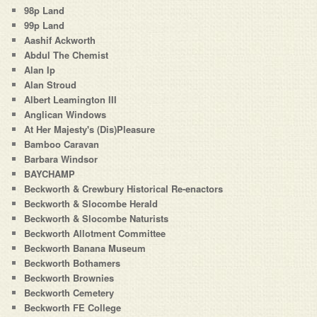
98p Land
99p Land
Aashif Ackworth
Abdul The Chemist
Alan Ip
Alan Stroud
Albert Leamington III
Anglican Windows
At Her Majesty's (Dis)Pleasure
Bamboo Caravan
Barbara Windsor
BAYCHAMP
Beckworth & Crewbury Historical Re-enactors
Beckworth & Slocombe Herald
Beckworth & Slocombe Naturists
Beckworth Allotment Committee
Beckworth Banana Museum
Beckworth Bothamers
Beckworth Brownies
Beckworth Cemetery
Beckworth FE College