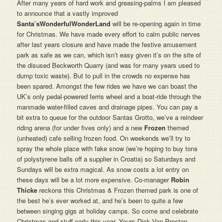
After many years of hard work and greasing-palms I am pleased
to announce that a vastly improved
Santa’sWonderfulWonderLand
will be re-opening again in time
for Christmas. We have made every effort to calm public nerves
after last years closure and have made the festive amusement
park as safe as we can, which isn’t easy given it’s on the site of
the disused Beckworth Quarry (and was for many years used to
dump toxic waste). But to pull in the crowds no expense has
been spared. Amongst the few rides we have we can boast the
UK’s only pedal-powered ferris wheel and a boat-ride through the
manmade water-filled caves and drainage pipes. You can pay a
bit extra to queue for the outdoor Santas Grotto, we’ve a reindeer
riding arena (for under fives only) and a new
Frozen
themed
(unheated) cafe selling frozen food. On weekends we’ll try to
spray the whole place with fake snow (we’re hoping to buy tons
of polystyrene balls off a supplier in Croatia) so Saturdays and
Sundays will be extra magical. As snow costs a lot entry on
these days will be a lot more expensive. Co-manager
Robin
Thicke
reckons this Christmas & Frozen themed park is one of
the best he’s ever worked at, and he’s been to quite a few
between singing gigs at holiday camps. So come and celebrate
Christmas and stuff early this year. Yours Dick Van Preston.