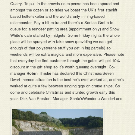
Quarry. To pull in the crowds no expense has been spared and
amongst the dozen or so rides we boast the UK’s first stairlift
based helter-skelter and the world’s only mining-based
rollercoaster. Pay a bit extra and there’s a Santas Grotto to
queue for, a reindeer patting area (appointment only) and Snow
White’s cafe staffed by midgets. Some Friday nights the whole
place will be sprayed with fake snow (providing we can get
enough of that polystyrene stuff you get in big parcels) so
weekends will be extra magical and more expensive. Please note
that everyday the first customer through the gates will get 10%
discount in the gift shop so it’s worth queuing overnight. Co-
manager
Robin Thicke
has declared this Christmas/Seven
Dwarf themed attraction is the best he’s ever worked at, and he’s
worked at quite a few between singing gigs on cruise ships. So
come and celebrate Christmas and stunted growth early this
year. Dick Van Preston. Manager. Santa’sWonderfulWonderLand.