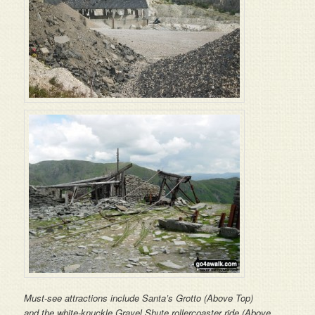
Must-see attractions include Santa’s Grotto (Above Top)
and the white-knuckle Gravel Shute rollercoaster ride (Above