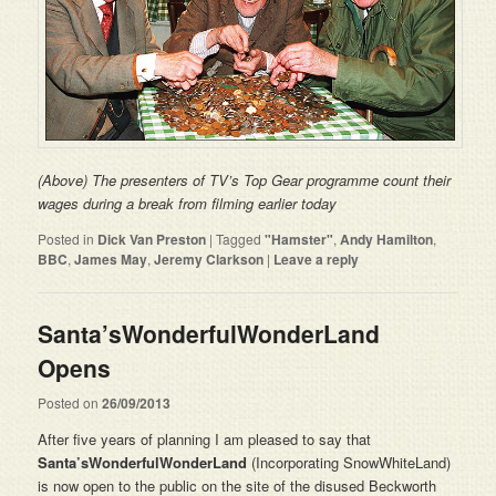
(Above) The presenters of TV’s Top Gear programme count their
wages during a break from filming earlier today
Posted in
Dick Van Preston
|
Tagged
"Hamster"
,
Andy Hamilton
,
BBC
,
James May
,
Jeremy Clarkson
|
Leave a reply
Santa’sWonderfulWonderLand
Opens
Posted on
26/09/2013
After five years of planning I am pleased to say that
Santa’sWonderfulWonderLand
(Incorporating SnowWhiteLand)
is now open to the public on the site of the disused Beckworth