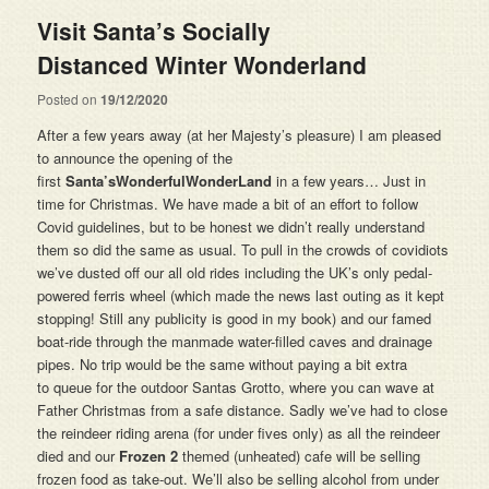
Visit Santa’s Socially
Distanced Winter Wonderland
Posted on
19/12/2020
After a few years away (at her Majesty’s pleasure) I am pleased
to announce the opening of the
first
Santa’sWonderfulWonderLand
in a few years… Just in
time for Christmas. We have made a bit of an effort to follow
Covid guidelines, but to be honest we didn’t really understand
them so did the same as usual. To pull in the crowds of covidiots
we’ve dusted off our all old rides including the UK’s only pedal-
powered ferris wheel (which made the news last outing as it kept
stopping! Still any publicity is good in my book) and our famed
boat-ride through the manmade water-filled caves and drainage
pipes. No trip would be the same without paying a bit extra
to queue for the outdoor Santas Grotto, where you can wave at
Father Christmas from a safe distance. Sadly we’ve had to close
the reindeer riding arena (for under fives only) as all the reindeer
died and our
Frozen 2
themed (unheated) cafe will be selling
frozen food as take-out. We’ll also be selling alcohol from under