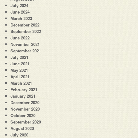
July 2024
June 2024
March 2023
December 2022
September 2022
June 2022
November 2021
September 2021
July 2021
June 2021
May 2021
April 2021
March 2021
February 2021
January 2021
December 2020
November 2020
October 2020
September 2020
August 2020
July 2020