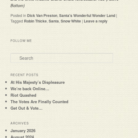
Bottom)
Posted in
Dick Van Preston
,
Santa's Wonderful Wonder Land
|
Tagged
Robin Thicke
,
Santa
,
Snow White
|
Leave a reply
FOLLOW ME
Search
RECENT POSTS
At His Majesty’s Displeasure
We’re back Online…
Riot Quashed
The Votes Are Finally Counted
Get Out & Vote…
ARCHIVES
January 2026
August 2024