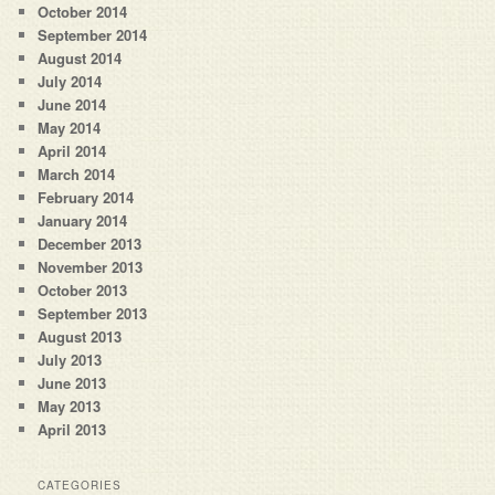
October 2014
September 2014
August 2014
July 2014
June 2014
May 2014
April 2014
March 2014
February 2014
January 2014
December 2013
November 2013
October 2013
September 2013
August 2013
July 2013
June 2013
May 2013
April 2013
CATEGORIES