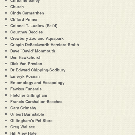
Christine Batley
Church
Cindy Carmarthen
Clifford Pinner
Colonel T. Ludlow (Ret'd)
Courtney Beccles
Crewbury Zoo and Aquapark
Crispin DeBeckworth-Hereford-Smith
Dave "David' Monmouth
Den Hawkchurch
Dick Van Preston
Dr Edward Chipping-Sodbury
Emeryk Posnan
Entomology and Escapology
Fawkes Funerals
Fletcher Gillingham
Francis Carshalton-Beeches
Gary Grimsby
Gilbert Barnstable
Gillingham's Pet Store
Greg Wallace
Hill View Hotel