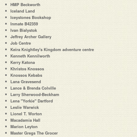
HMP Beckworth
Iceland Land
Iceystones Bookshop
Inmate B42359
Ivan Bialystok
Jeffrey Archer Gallery
Job Centre
Keira Knightley's Kingdom adventure centre
Kenneth Kennilworth
Kerry Katona
Khristos Knossos
Knossos Kebabs
Lana Gravesend
Lance & Brenda Colville
Larry Sherwood-Beckham
Lena "Yorkie" Dartford
Leslie Warwick
Lionel T. Worton
Macadamia Hall
Marion Leyton
Master Gregs The Grocer