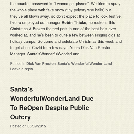
the counter, password is “I wanna get pissed”. We tried to spray
the whole place with fake snow (tiny polystyrene balls) but
they’ve all blown away, so don’t expect the place to look festive.
I’ve re-employed co-manager
Robin Thicke
, he reckons this
Christmas & Frozen themed park is one of the best he’s ever
worked at, and he’s been to quite a few between singing gigs at
holiday camps. So come and celebrate Christmas this week and
forget about Covid for a few days. Yours Dick Van Preston.
Manager. Santa’sWonderfulWonderLand.
Posted in
Dick Van Preston
,
Santa's Wonderful Wonder Land
|
Leave a reply
Santa’s
WonderfulWonderLand Due
To ReOpen Despite Public
Outcry
Posted on
06/09/2015