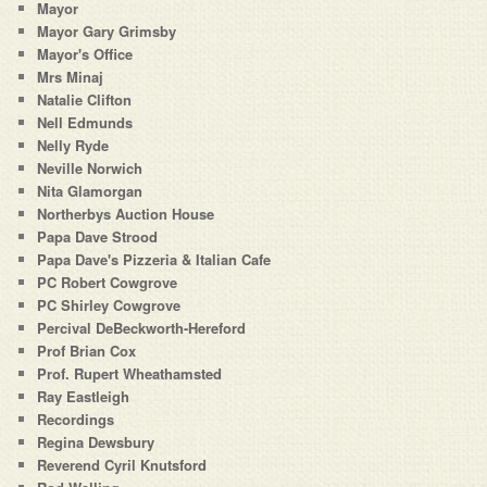
Mayor
Mayor Gary Grimsby
Mayor's Office
Mrs Minaj
Natalie Clifton
Nell Edmunds
Nelly Ryde
Neville Norwich
Nita Glamorgan
Northerbys Auction House
Papa Dave Strood
Papa Dave's Pizzeria & Italian Cafe
PC Robert Cowgrove
PC Shirley Cowgrove
Percival DeBeckworth-Hereford
Prof Brian Cox
Prof. Rupert Wheathamsted
Ray Eastleigh
Recordings
Regina Dewsbury
Reverend Cyril Knutsford