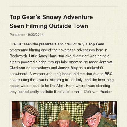
Top Gear’s Snowy Adventure
Seen Filming Outside Town
Posted on
10/03/2014
I’ve just seen the presenters and crew of telly’s
Top Gear
programme filming one of their overseas adventures here in
Beckworth. Little
Andy Hamilton
aka “Hamster” was riding a
steam powered sledge through fake snow as he raced
Jeremy
Clarkson
on snowshoes and
James May
on a makeshift
snowboard. A woman with a clipboard told me that due to
BBC
cost-cutting the town is “standing in” for Italy, and the local slag
heaps were meant to be the Alps. From where i was standing
they looked pretty realistic if not a bit small. Dick van Preston