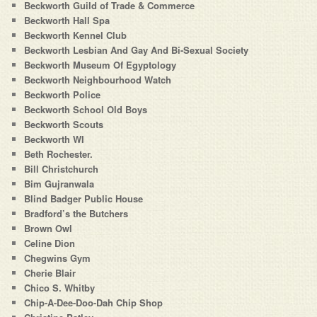
Beckworth Guild of Trade & Commerce
Beckworth Hall Spa
Beckworth Kennel Club
Beckworth Lesbian And Gay And Bi-Sexual Society
Beckworth Museum Of Egyptology
Beckworth Neighbourhood Watch
Beckworth Police
Beckworth School Old Boys
Beckworth Scouts
Beckworth WI
Beth Rochester.
Bill Christchurch
Bim Gujranwala
Blind Badger Public House
Bradford’s the Butchers
Brown Owl
Celine Dion
Chegwins Gym
Cherie Blair
Chico S. Whitby
Chip-A-Dee-Doo-Dah Chip Shop