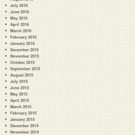
July 2016
June 2016
May 2016
April 2016
March 2016
February 2016
January 2016
December 2015
November 2015
October 2015
September 2015
August 2015
July 2015
June 2015
May 2015
April 2015
March 2015
February 2015
January 2015
December 2014
November 2014