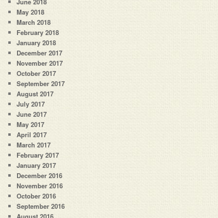
June 2018
May 2018
March 2018
February 2018
January 2018
December 2017
November 2017
October 2017
September 2017
August 2017
July 2017
June 2017
May 2017
April 2017
March 2017
February 2017
January 2017
December 2016
November 2016
October 2016
September 2016
August 2016