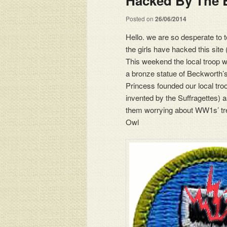
Hacked By The 
Posted on
26/06/2014
Hello. we are so desperate to t
the girls have hacked this site
This weekend the local troop wi
a bronze statue of Beckworth’
Princess founded our local troo
invented by the Suffragettes) a
them worrying about WW1s’ tre
Owl