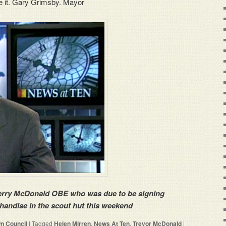
e it. Gary Grimsby. Mayor
Terry McDonald OBE who was due to be signing
handise in the scout hut this weekend
n Council
|
Tagged
Helen Mirren
,
News At Ten
,
Trevor McDonald
|