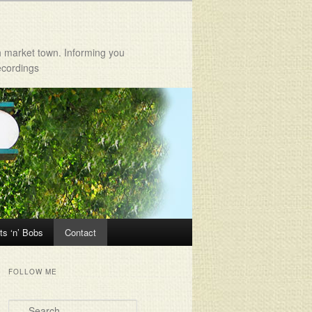
h market town. Informing you
ecordings
ts ‘n’ Bobs
Contact
FOLLOW ME
Search