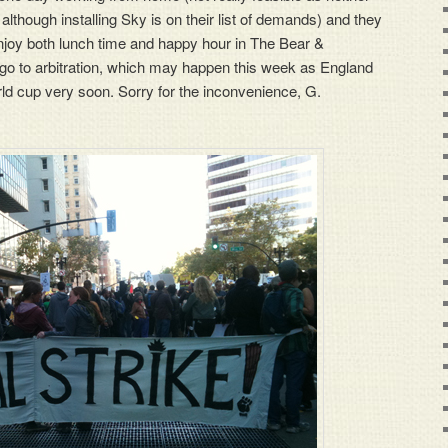
although installing Sky is on their list of demands) and they
enjoy both lunch time and happy hour in The Bear &
go to arbitration, which may happen this week as England
rld cup very soon. Sorry for the inconvenience, G.