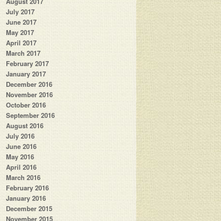
August 2017
July 2017
June 2017
May 2017
April 2017
March 2017
February 2017
January 2017
December 2016
November 2016
October 2016
September 2016
August 2016
July 2016
June 2016
May 2016
April 2016
March 2016
February 2016
January 2016
December 2015
November 2015