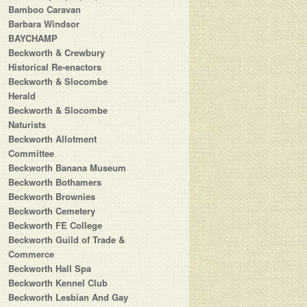
Bamboo Caravan
Barbara Windsor
BAYCHAMP
Beckworth & Crewbury
Historical Re-enactors
Beckworth & Slocombe
Herald
Beckworth & Slocombe
Naturists
Beckworth Allotment
Committee
Beckworth Banana Museum
Beckworth Bothamers
Beckworth Brownies
Beckworth Cemetery
Beckworth FE College
Beckworth Guild of Trade &
Commerce
Beckworth Hall Spa
Beckworth Kennel Club
Beckworth Lesbian And Gay