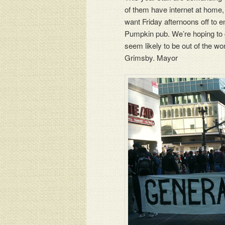
of them have internet at home, 
want Friday afternoons off to 
Pumpkin pub. We’re hoping to 
seem likely to be out of the wo
Grimsby. Mayor