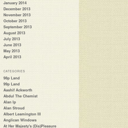
January 2014
December 2013
November 2013
October 2013
September 2013
August 2013
July 2013
June 2013
May 2013
April 2013
CATEGORIES
98p Land
99p Land
Aashif Ackworth
Abdul The Chemist
Alan Ip
Alan Stroud
Albert Leamington III
Anglican Windows
At Her Majesty's (Dis)Pleasure