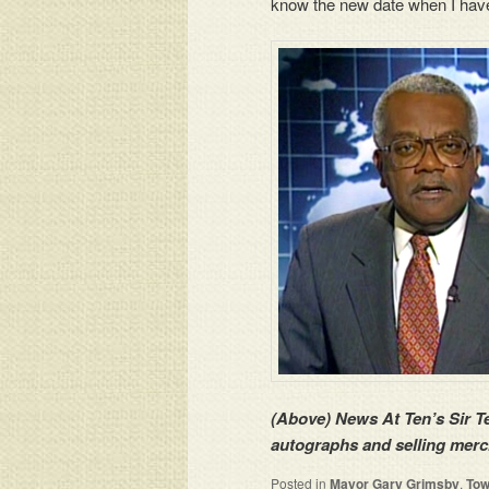
know the new date when I hav
(Above) News At Ten’s Sir 
autographs and selling merc
Posted in
Mayor Gary Grimsby
,
Tow