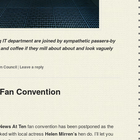
g IT department are joined by sympathetic passers-by
 and coffee if they mill about about and look vaguely
n Council
|
Leave a reply
 Fan Convention
News At Ten
fan convention has been postponed as the
ked with local actress
Helen Mirren’s
hen do. I’ll let you