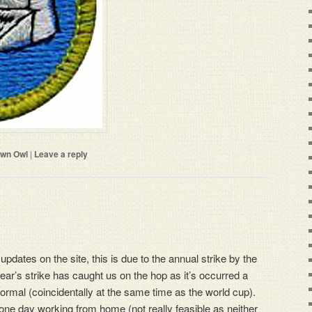
wn Owl
|
Leave a reply
 updates on the site, this is due to the annual strike by the
ear’s strike has caught us on the hop as it’s occurred a
ormal (coincidentally at the same time as the world cup).
one day working from home (not really feasible as neither