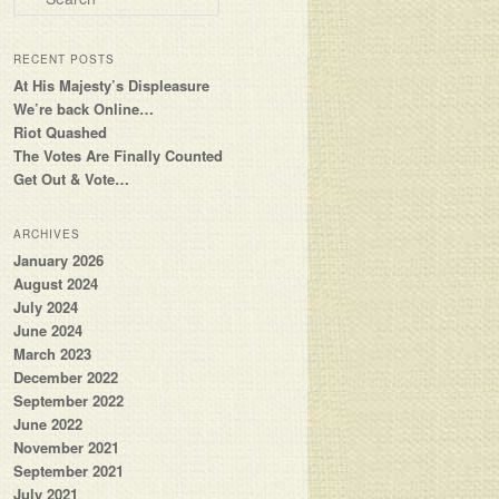
RECENT POSTS
At His Majesty’s Displeasure
We’re back Online…
Riot Quashed
The Votes Are Finally Counted
Get Out & Vote…
ARCHIVES
January 2026
August 2024
July 2024
June 2024
March 2023
December 2022
September 2022
June 2022
November 2021
September 2021
July 2021