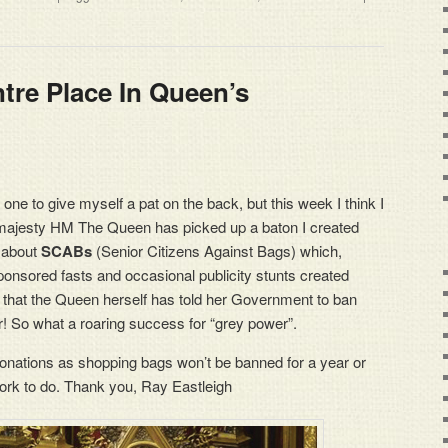
re Place In Queen’s
 one to give myself a pat on the back, but this week I think I
 majesty HM The Queen has picked up a baton I created
g about
SCABs
(Senior Citizens Against Bags) which,
ponsored fasts and occasional publicity stunts created
 that the Queen herself has told her Government to ban
! So what a roaring success for “grey power”.
 donations as shopping bags won’t be banned for a year or
work to do. Thank you, Ray Eastleigh