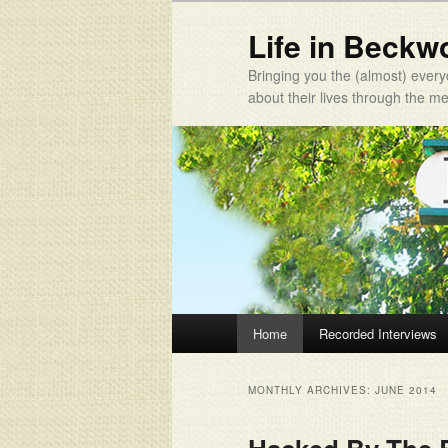
Life in Beckw
Bringing you the (almost) every
about their lives through the 
Main menu
Home
Recorded Interviews
Skip to primary content
Skip to secondary content
MONTHLY ARCHIVES:
JUNE 2014