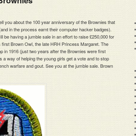
Brownies
ell you about the 100 year anniversary of the Brownies that
 (and in the process earnt their computer hacker badges).
ll be having a jumble sale in an effort to raise £250,000 for
s first Brown Owl, the late HRH Princess Margaret. The
p in 1916 (just two years after the Brownies were first
s a way of helping the young girls get a vote and to stop
nch warfare and gout. See you at the jumble sale. Brown