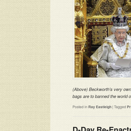
(Above) Beckworth’s very own P
bags are to banned the world 
Posted in
Ray Eastleigh
|
Tagged
Pr
D-Day Re-Enactm