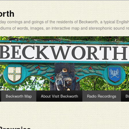
orth
day comings and goings of the residents of Beckworth, a typical Englis
mediums of words, images, an interactive map and stereophonic sound r
Beckworth Map
About Visit Beckworth
Radio Recordings
Bi