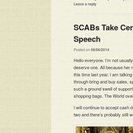
Leave a reply
SCABs Take Cent
Speech
Posted on
06/06/2014
Hello everyone. I’m not usually
deserve one. All because her
this time last year. I am talkin
through bring and buy sales, s
such a ground swell of support
shopping bags. The World over
I will continue to accept cash
two and there’s probably still 