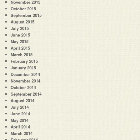
November 2015
October 2015
September 2015
August 2015
July 2015
June 2015
May 2015
April 2015
March 2015
February 2015
January 2015
December 2014
November 2014
October 2014
September 2014
August 2014
July 2014
June 2014
May 2014
April 2014
March 2014
February 2014