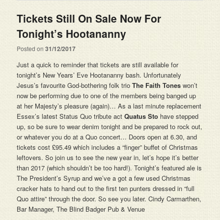
Tickets Still On Sale Now For
Tonight’s Hootananny
Posted on
31/12/2017
Just a quick to reminder that tickets are still available for
tonight’s New Years’ Eve Hootananny bash. Unfortunately
Jesus’s favourite God-bothering folk trio
The Faith Tones
won’t
now be performing due to one of the members being banged up
at her Majesty’s pleasure (again)… As a last minute replacement
Essex’s latest Status Quo tribute act
Quatus Sto
have stepped
up, so be sure to wear denim tonight and be prepared to rock out,
or whatever you do at a Quo concert… Doors open at 6.30, and
tickets cost £95.49 which includes a “finger” buffet of Christmas
leftovers. So join us to see the new year in, let’s hope it’s better
than 2017 (which shouldn’t be too hard!). Tonight’s featured ale is
The President’s Syrup and we’ve a got a few used Christmas
cracker hats to hand out to the first ten punters dressed in “full
Quo attire” through the door. So see you later. Cindy Carmarthen,
Bar Manager, The Blind Badger Pub & Venue