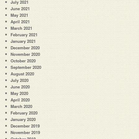
July 2021
June 2021
May 2021
April 2021
March 2021
February 2021
January 2021
December 2020
November 2020
October 2020
September 2020
August 2020
July 2020
June 2020
May 2020
April 2020
March 2020
February 2020
January 2020
December 2019
November 2019
October 2019