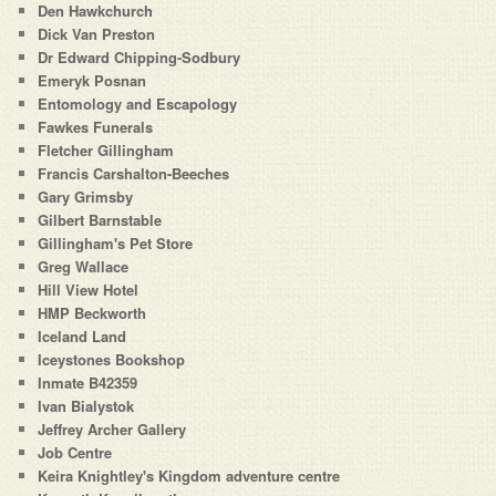
Den Hawkchurch
Dick Van Preston
Dr Edward Chipping-Sodbury
Emeryk Posnan
Entomology and Escapology
Fawkes Funerals
Fletcher Gillingham
Francis Carshalton-Beeches
Gary Grimsby
Gilbert Barnstable
Gillingham's Pet Store
Greg Wallace
Hill View Hotel
HMP Beckworth
Iceland Land
Iceystones Bookshop
Inmate B42359
Ivan Bialystok
Jeffrey Archer Gallery
Job Centre
Keira Knightley's Kingdom adventure centre