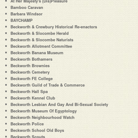
At Her Majesty's (Dis)Pleasure
Bamboo Caravan
Barbara Windsor
BAYCHAMP
Beckworth & Crewbury Historical Re-enactors
Beckworth & Slocombe Herald
Beckworth & Slocombe Naturists
Beckworth Allotment Committee
Beckworth Banana Museum
Beckworth Bothamers
Beckworth Brownies
Beckworth Cemetery
Beckworth FE College
Beckworth Guild of Trade & Commerce
Beckworth Hall Spa
Beckworth Kennel Club
Beckworth Lesbian And Gay And Bi-Sexual Society
Beckworth Museum Of Egyptology
Beckworth Neighbourhood Watch
Beckworth Police
Beckworth School Old Boys
Beckworth Scouts