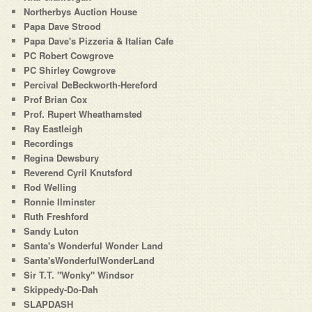
Northerbys Auction House
Papa Dave Strood
Papa Dave's Pizzeria & Italian Cafe
PC Robert Cowgrove
PC Shirley Cowgrove
Percival DeBeckworth-Hereford
Prof Brian Cox
Prof. Rupert Wheathamsted
Ray Eastleigh
Recordings
Regina Dewsbury
Reverend Cyril Knutsford
Rod Welling
Ronnie Ilminster
Ruth Freshford
Sandy Luton
Santa's Wonderful Wonder Land
Santa'sWonderfulWonderLand
Sir T.T. "Wonky" Windsor
Skippedy-Do-Dah
SLAPDASH