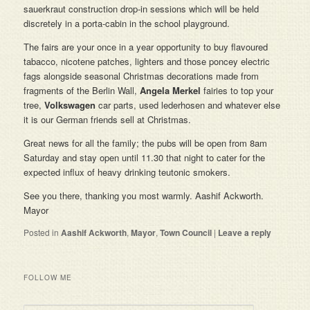
sauerkraut construction drop-in sessions which will be held
discretely in a porta-cabin in the school playground.
The fairs are your once in a year opportunity to buy flavoured
tabacco, nicotene patches, lighters and those poncey electric
fags alongside seasonal Christmas decorations made from
fragments of the Berlin Wall,
Angela Merkel
fairies to top your
tree,
Volkswagen
car parts, used lederhosen and whatever else
it is our German friends sell at Christmas.
Great news for all the family; the pubs will be open from 8am
Saturday and stay open until 11.30 that night to cater for the
expected influx of heavy drinking teutonic smokers.
See you there, thanking you most warmly. Aashif Ackworth.
Mayor
Posted in
Aashif Ackworth
,
Mayor
,
Town Council
|
Leave a reply
FOLLOW ME