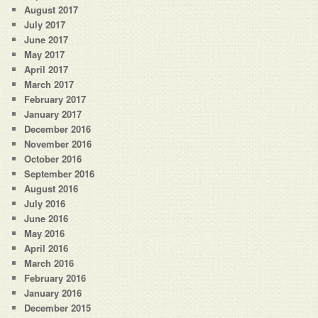
August 2017
July 2017
June 2017
May 2017
April 2017
March 2017
February 2017
January 2017
December 2016
November 2016
October 2016
September 2016
August 2016
July 2016
June 2016
May 2016
April 2016
March 2016
February 2016
January 2016
December 2015