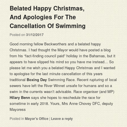
Belated Happy Christmas,
And Apologies For The
Cancellation Of Swimming
Posted on
31/12/2017
Good morning fellow Beckworthers and a belated happy
Christmas. I had thought the Mayor would have posted a blog
from his “fact-finding council paid” holiday in the Bahamas, but it
appears to have slipped his mind so you have me instead… So
please let me wish you a belated Happy Christmas and I wanted
to apologise for the last minute cancellation of this years
traditional
Boxing Day
Swimming Race. Recent rupturing of local
sewers have left the River Winnet unsafe for humans and so a
swim in the currents wasn’t advisable. Race organiser (and MP)
Hilary Benn
says she hopes to reschedule the race for
sometime in early 2018. Yours, Mrs Anne Chovey DFC, deputy
Mayoress
Posted in
Mayor's Office
|
Leave a reply