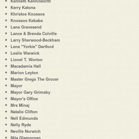
Kenneth Kennilworth
Kerry Katona
Khristos Knossos
Knossos Kebabs
Lana Gravesend
Lance & Brenda Colville
Larry Sherwood-Beckham
Lena "Yorkie" Dartford
Leslie Warwick
Lionel T. Worton
Macadamia Hall
Marion Leyton
Master Gregs The Grocer
Mayor
Mayor Gary Grimsby
Mayor's Office
Mrs Minaj
Natalie Clifton
Nell Edmunds
Nelly Ryde
Neville Norwich
Nita Glamorgan