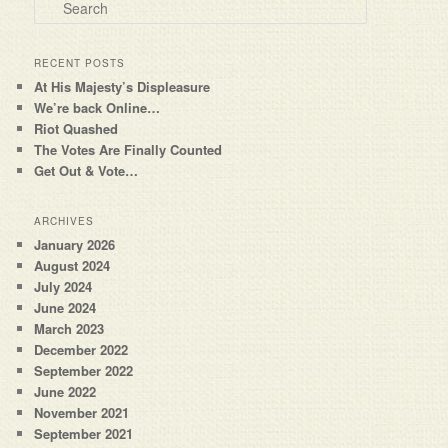
Search
RECENT POSTS
At His Majesty’s Displeasure
We’re back Online…
Riot Quashed
The Votes Are Finally Counted
Get Out & Vote…
ARCHIVES
January 2026
August 2024
July 2024
June 2024
March 2023
December 2022
September 2022
June 2022
November 2021
September 2021