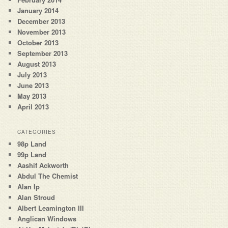
January 2014
December 2013
November 2013
October 2013
September 2013
August 2013
July 2013
June 2013
May 2013
April 2013
CATEGORIES
98p Land
99p Land
Aashif Ackworth
Abdul The Chemist
Alan Ip
Alan Stroud
Albert Leamington III
Anglican Windows