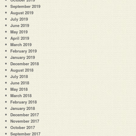
September 2019
August 2019
July 2019
June 2019
May 2019
April 2019
March 2019
February 2019
January 2019
December 2018
August 2018
July 2018
June 2018
May 2018
March 2018
February 2018
January 2018
December 2017
November 2017
October 2017
September 2017