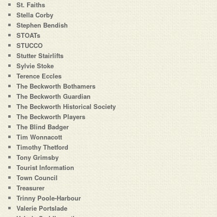
St. Faiths
Stella Corby
Stephen Bendish
STOATs
STUCCO
Stutter Stairlifts
Sylvie Stoke
Terence Eccles
The Beckworth Bothamers
The Beckworth Guardian
The Beckworth Historical Society
The Beckworth Players
The Blind Badger
Tim Wonnacott
Timothy Thetford
Tony Grimsby
Tourist Information
Town Council
Treasurer
Trinny Poole-Harbour
Valerie Portslade