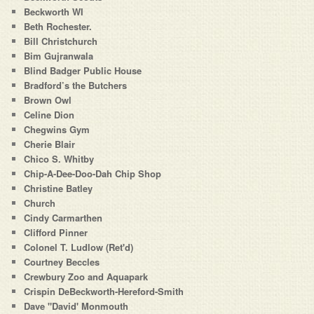
Beckworth WI
Beth Rochester.
Bill Christchurch
Bim Gujranwala
Blind Badger Public House
Bradford’s the Butchers
Brown Owl
Celine Dion
Chegwins Gym
Cherie Blair
Chico S. Whitby
Chip-A-Dee-Doo-Dah Chip Shop
Christine Batley
Church
Cindy Carmarthen
Clifford Pinner
Colonel T. Ludlow (Ret'd)
Courtney Beccles
Crewbury Zoo and Aquapark
Crispin DeBeckworth-Hereford-Smith
Dave "David' Monmouth