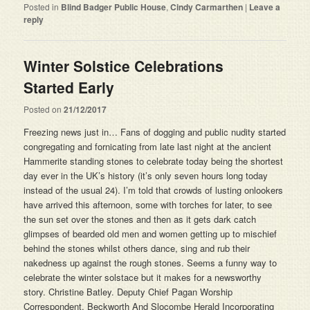
Posted in
Blind Badger Public House
,
Cindy Carmarthen
|
Leave a
reply
Winter Solstice Celebrations
Started Early
Posted on
21/12/2017
Freezing news just in… Fans of dogging and public nudity started
congregating and fornicating from late last night at the ancient
Hammerite standing stones to celebrate today being the shortest
day ever in the UK’s history (it’s only seven hours long today
instead of the usual 24). I’m told that crowds of lusting onlookers
have arrived this afternoon, some with torches for later, to see
the sun set over the stones and then as it gets dark catch
glimpses of bearded old men and women getting up to mischief
behind the stones whilst others dance, sing and rub their
nakedness up against the rough stones. Seems a funny way to
celebrate the winter solstace but it makes for a newsworthy
story. Christine Batley. Deputy Chief Pagan Worship
Correspondent. Beckworth And Slocombe Herald Incorporating