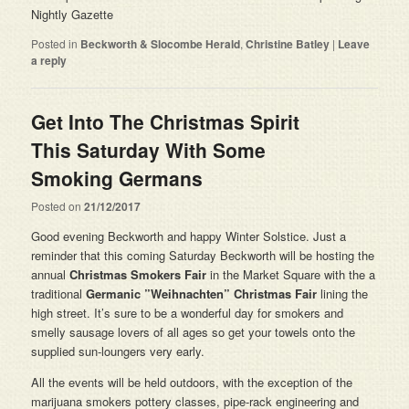
Nightly Gazette
Posted in
Beckworth & Slocombe Herald
,
Christine Batley
|
Leave
a reply
Get Into The Christmas Spirit
This Saturday With Some
Smoking Germans
Posted on
21/12/2017
Good evening Beckworth and happy Winter Solstice. Just a
reminder that this coming Saturday Beckworth will be hosting the
annual
Christmas Smokers Fair
in the Market Square with the a
traditional
Germanic ”Weihnachten” Christmas Fair
lining the
high street. It’s sure to be a wonderful day for smokers and
smelly sausage lovers of all ages so get your towels onto the
supplied sun-loungers very early.
All the events will be held outdoors, with the exception of the
marijuana smokers pottery classes, pipe-rack engineering and