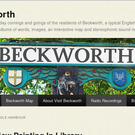
orth
day comings and goings of the residents of Beckworth, a typical Englis
mediums of words, images, an interactive map and stereophonic sound r
Beckworth Map
About Visit Beckworth
Radio Recordings
Bi
OOLE-HARBOUR