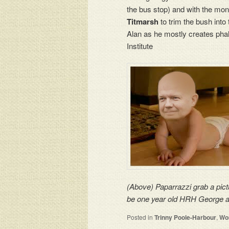
the bus stop) and with the mon
Titmarsh
to trim the bush into
Alan as he mostly creates pha
Institute
(Above) Paparrazzi grab a pict
be one year old HRH George as 
Posted in
Trinny Poole-Harbour
,
Wom