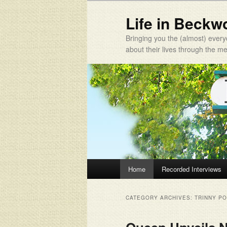
Life in Beckw
Bringing you the (almost) every
about their lives through the 
Main menu
Home
Recorded Interviews
Skip to primary content
Skip to secondary content
CATEGORY ARCHIVES:
TRINNY P