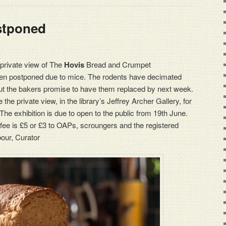
stponed
s private view of The
Hovis
Bread and Crumpet
been postponed due to mice. The rodents have decimated
but the bakers promise to have them replaced by next week.
he private view, in the library’s Jeffrey Archer Gallery, for
 exhibition is due to open to the public from 19th June.
 fee is £5 or £3 to OAPs, scroungers and the registered
bour, Curator