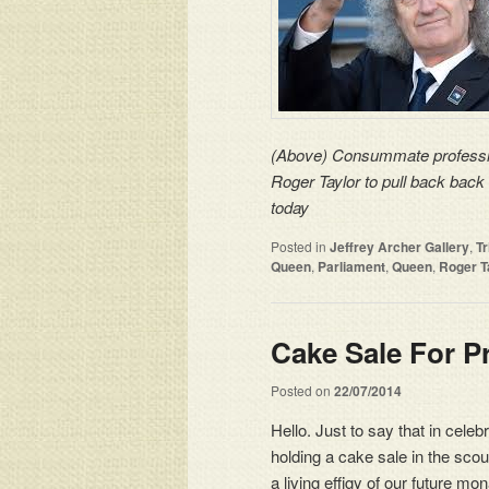
(Above) Consummate professi
Roger Taylor
to pull back back 
today
Posted in
Jeffrey Archer Gallery
,
T
Queen
,
Parliament
,
Queen
,
Roger T
Cake Sale For P
Posted on
22/07/2014
Hello. Just to say that in cele
holding a cake sale in the scou
a living effigy of our future 