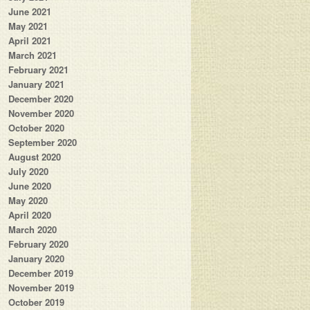
June 2021
May 2021
April 2021
March 2021
February 2021
January 2021
December 2020
November 2020
October 2020
September 2020
August 2020
July 2020
June 2020
May 2020
April 2020
March 2020
February 2020
January 2020
December 2019
November 2019
October 2019