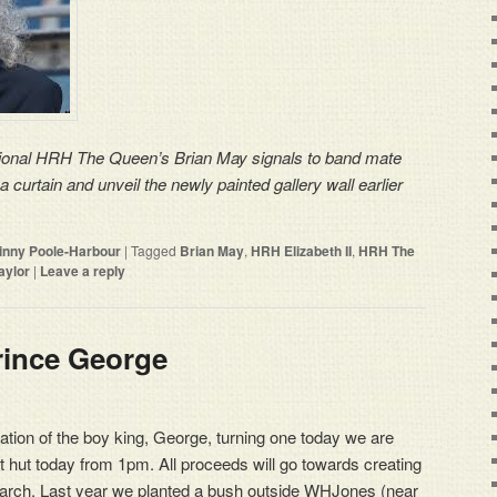
onal HRH The Queen’s Brian May signals to band mate
a curtain and unveil the newly painted gallery wall earlier
rinny Poole-Harbour
|
Tagged
Brian May
,
HRH Elizabeth II
,
HRH The
aylor
|
Leave a reply
rince George
bration of the boy king, George, turning one today we are
t hut today from 1pm. All proceeds will go towards creating
monarch. Last year we planted a bush outside WHJones (near