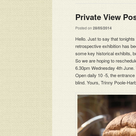
Private View Po
Posted on
28/05/2014
Hello. Just to say that tonight
retrospective exhibition has 
some key historical exhibits, 
So we are hoping to reschedule t
6.30pm Wednesday 4th June. The
Open daily 10 -5, the entrance
blind. Yours, Trinny Poole-Har