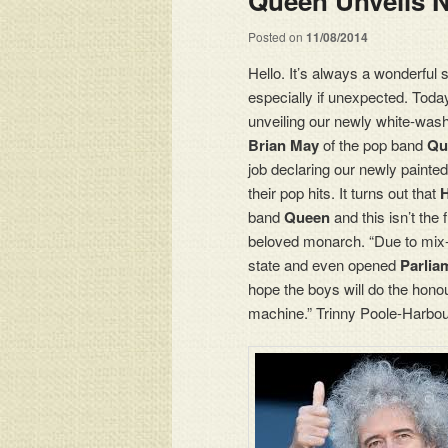
Queen Unveils N
Posted on
11/08/2014
Hello. It’s always a wonderful 
especially if unexpected. Tod
unveiling our newly white-was
Brian May
of the pop band
Qu
job declaring our newly painte
their pop hits. It turns out that
H
band
Queen
and this isn’t the
beloved monarch. “Due to mix-
state and even opened
Parlia
hope the boys will do the hono
machine.” Trinny Poole-Harbour