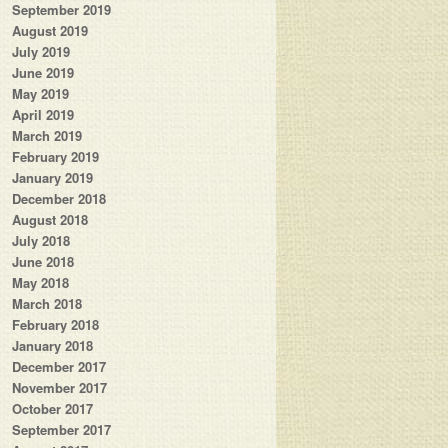
September 2019
August 2019
July 2019
June 2019
May 2019
April 2019
March 2019
February 2019
January 2019
December 2018
August 2018
July 2018
June 2018
May 2018
March 2018
February 2018
January 2018
December 2017
November 2017
October 2017
September 2017