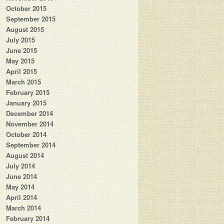
October 2015
September 2015
August 2015
July 2015
June 2015
May 2015
April 2015
March 2015
February 2015
January 2015
December 2014
November 2014
October 2014
September 2014
August 2014
July 2014
June 2014
May 2014
April 2014
March 2014
February 2014