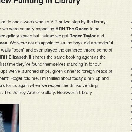
ew Painting In Library
start to one’s week when a VIP or two stop by the library,
ay we were actually expecting
HRH The Queen
to be
hed gallery space but instead we got
Roger Taylor
and
een
. We were not disappointed as the boys did a wonderful
d walls “open” and even played the gathered throng some of
RH Elizabeth II
shares the same booking agent as the
 first time they’ve found themselves standing in for our
ups we’ve launched ships, given dinner to foreign heads of
ment
” Roger told me. I’m thrilled about today’s mix up and
urs for us again when we reopen the drinks vending
. The Jeffrey Archer Gallery. Beckworth Library