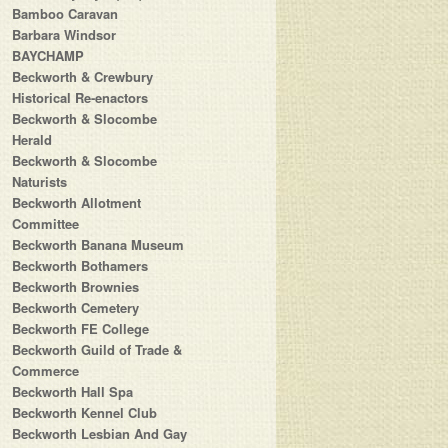
Bamboo Caravan
Barbara Windsor
BAYCHAMP
Beckworth & Crewbury
Historical Re-enactors
Beckworth & Slocombe
Herald
Beckworth & Slocombe
Naturists
Beckworth Allotment
Committee
Beckworth Banana Museum
Beckworth Bothamers
Beckworth Brownies
Beckworth Cemetery
Beckworth FE College
Beckworth Guild of Trade &
Commerce
Beckworth Hall Spa
Beckworth Kennel Club
Beckworth Lesbian And Gay