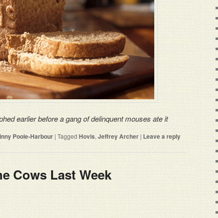
phed earlier before a gang of delinquent mouses ate it
rinny Poole-Harbour
|
Tagged
Hovis
,
Jeffrey Archer
|
Leave a reply
The Cows Last Week