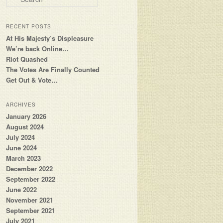
RECENT POSTS
At His Majesty’s Displeasure
We’re back Online…
Riot Quashed
The Votes Are Finally Counted
Get Out & Vote…
ARCHIVES
January 2026
August 2024
July 2024
June 2024
March 2023
December 2022
September 2022
June 2022
November 2021
September 2021
July 2021