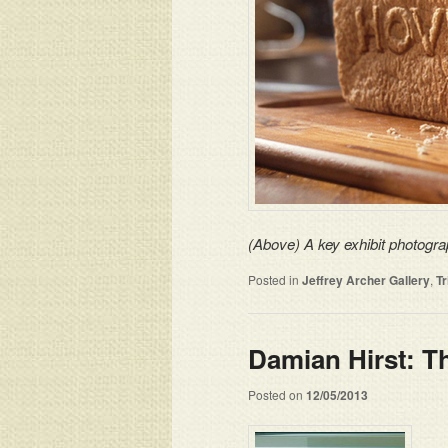
(Above) A key exhibit photogra
Posted in
Jeffrey Archer Gallery
,
T
Damian Hirst: 
Posted on
12/05/2013