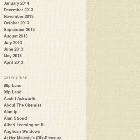
January 2014
December 2013
November 2013
October 2013
September 2013
August 2013
July 2013
June 2013
May 2013
April 2013
CATEGORIES
98p Land
99p Land
Aashif Ackworth
Abdul The Chemist
Alan Ip
Alan Stroud
Albert Leamington III
Anglican Windows
At Her Majesty's (Dis)Pleasure