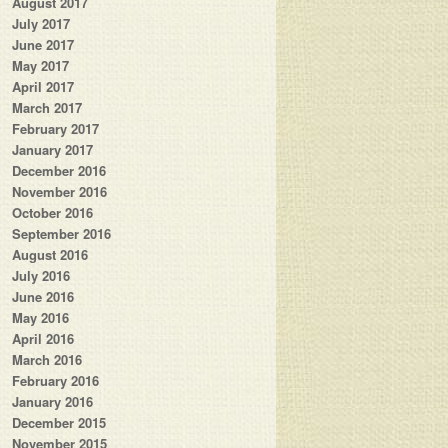
August 2017
July 2017
June 2017
May 2017
April 2017
March 2017
February 2017
January 2017
December 2016
November 2016
October 2016
September 2016
August 2016
July 2016
June 2016
May 2016
April 2016
March 2016
February 2016
January 2016
December 2015
November 2015