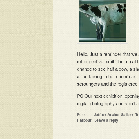
Hello. Just a reminder that we
retrospective exhibition, on at t
chance to see half a cow, a sha
all pertaining to be modern art
scroungers and the registered 
PS Our next exhibition, opening
digital photography and short a
Posted in
Jeffrey Archer Gallery
,
T
Harbour
|
Leave a reply