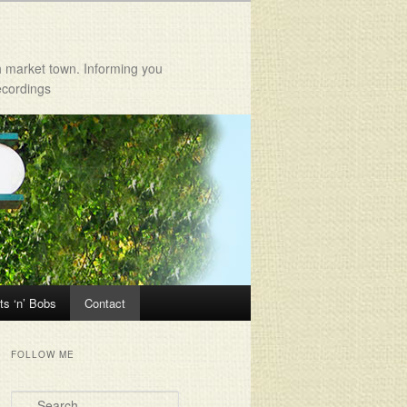
h market town. Informing you
ecordings
ts ‘n’ Bobs
Contact
FOLLOW ME
Search