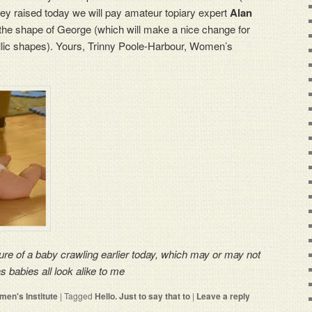
ey raised today we will pay amateur topiary expert
Alan
 the shape of George (which will make a nice change for
llic shapes). Yours, Trinny Poole-Harbour, Women’s
ure of a baby crawling earlier today, which may or may not
babies all look alike to me
en's Institute
|
Tagged
Hello. Just to say that to
|
Leave a reply