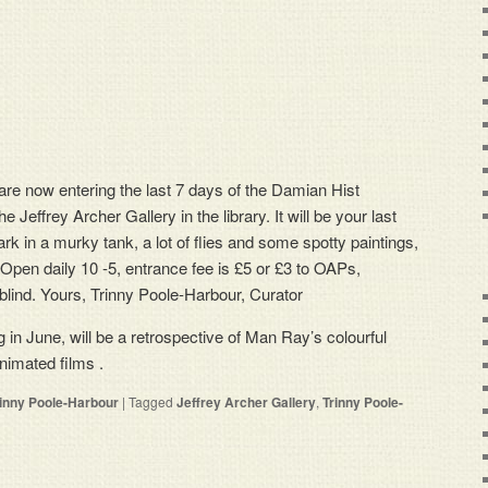
 are now entering the last 7 days of the Damian Hist
he Jeffrey Archer Gallery in the library. It will be your last
rk in a murky tank, a lot of flies and some spotty paintings,
. Open daily 10 -5, entrance fee is £5 or £3 to OAPs,
blind. Yours, Trinny Poole-Harbour, Curator
 in June, will be a retrospective of Man Ray’s colourful
nimated films .
rinny Poole-Harbour
|
Tagged
Jeffrey Archer Gallery
,
Trinny Poole-