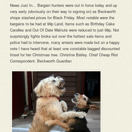
News Just In… Bargain hunters were out in force today and up
very early (obviously on their way to signing on) as Beckworth
shops slashed prices for Black Friday. Most notable were the
bargains to be had at 99p Land, items such as Birthday Cake
Candles and Out Of Date Walnuts were reduced to just 98p. Not
surprisingly fights broke out over the hottest sale items and
police had to intervene, many arrests were made but on a happy
note I have heard that at least one constable bagged discounted
tinsel for her Christmas tree. Christine Batley. Chief Cheap Riot
Correspondent. Beckworth Guardian