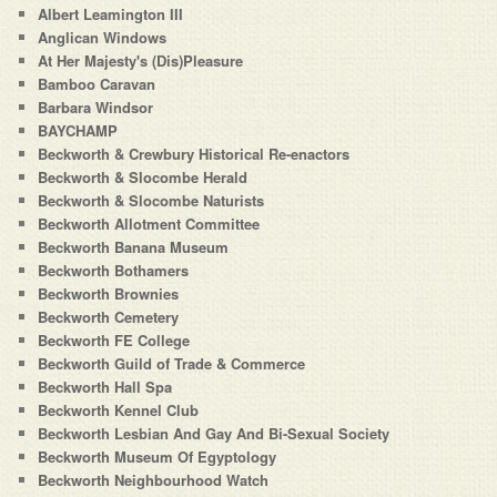
Albert Leamington III
Anglican Windows
At Her Majesty's (Dis)Pleasure
Bamboo Caravan
Barbara Windsor
BAYCHAMP
Beckworth & Crewbury Historical Re-enactors
Beckworth & Slocombe Herald
Beckworth & Slocombe Naturists
Beckworth Allotment Committee
Beckworth Banana Museum
Beckworth Bothamers
Beckworth Brownies
Beckworth Cemetery
Beckworth FE College
Beckworth Guild of Trade & Commerce
Beckworth Hall Spa
Beckworth Kennel Club
Beckworth Lesbian And Gay And Bi-Sexual Society
Beckworth Museum Of Egyptology
Beckworth Neighbourhood Watch