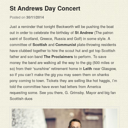
St Andrews Day Concert
Posted on
30/11/2014
Just a reminder that tonight Beckworth will be pushing the boat
out in order to celebrate the birthday of
St Andrew
(The patron
saint of Scotland, Greece, Russia and Golf) in some style. A
committee of
Scottish
and
Communist
plate-throwing residents
have clubbed together to hire the scout hut and got top Scottish
father and son band
The Proclaimers
to perform. To save
money the band are walking all the way to the gig (500 miles or
so) from their “sunshine” retirement home in
Leith
near Glasgow,
so if you can’t make the gig you may seem them on shanks
pony coming to town. Tickets they are selling like hot haggis, i’m
told the committee have even had letters from America
requesting some. See you there, G. Grimsby. Mayor and big fan
Scottish duos