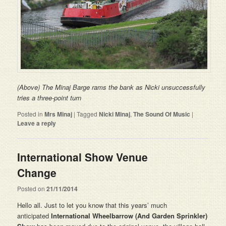
(Above) The Minaj Barge rams the bank as Nicki unsuccessfully
tries a three-point turn
Posted in
Mrs Minaj
|
Tagged
Nicki Minaj
,
The Sound Of Music
|
Leave a reply
International Show Venue
Change
Posted on
21/11/2014
Hello all. Just to let you know that this years’ much
anticipated
International Wheelbarrow (And Garden Sprinkler)