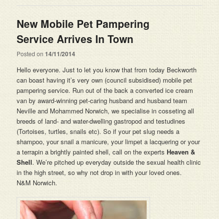
New Mobile Pet Pampering
Service Arrives In Town
Posted on
14/11/2014
Hello everyone. Just to let you know that from today Beckworth
can boast having it’s very own (council subsidised) mobile pet
pampering service. Run out of the back a converted ice cream
van by award-winning pet-caring husband and husband team
Neville and Mohammed Norwich, we specialise in cosseting all
breeds of land- and water-dwelling gastropod and testudines
(Tortoises, turtles, snails etc). So if your pet slug needs a
shampoo, your snail a manicure, your limpet a lacquering or your
a terrapin a brightly painted shell, call on the experts
Heaven &
Shell
. We’re pitched up everyday outside the sexual health clinic
in the high street, so why not drop in with your loved ones.
N&M Norwich.