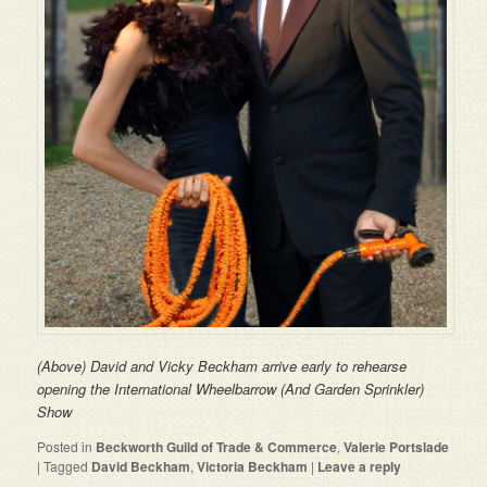
(Above) David and Vicky Beckham arrive early to rehearse
opening the International Wheelbarrow (And Garden Sprinkler)
Show
Posted in
Beckworth Guild of Trade & Commerce
,
Valerie Portslade
|
Tagged
David Beckham
,
Victoria Beckham
|
Leave a reply