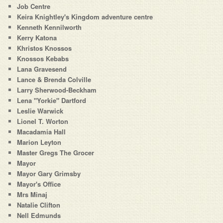
Job Centre
Keira Knightley's Kingdom adventure centre
Kenneth Kennilworth
Kerry Katona
Khristos Knossos
Knossos Kebabs
Lana Gravesend
Lance & Brenda Colville
Larry Sherwood-Beckham
Lena "Yorkie" Dartford
Leslie Warwick
Lionel T. Worton
Macadamia Hall
Marion Leyton
Master Gregs The Grocer
Mayor
Mayor Gary Grimsby
Mayor's Office
Mrs Minaj
Natalie Clifton
Nell Edmunds