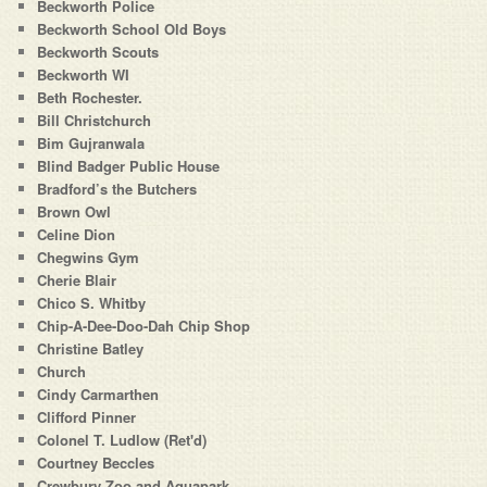
Beckworth Police
Beckworth School Old Boys
Beckworth Scouts
Beckworth WI
Beth Rochester.
Bill Christchurch
Bim Gujranwala
Blind Badger Public House
Bradford’s the Butchers
Brown Owl
Celine Dion
Chegwins Gym
Cherie Blair
Chico S. Whitby
Chip-A-Dee-Doo-Dah Chip Shop
Christine Batley
Church
Cindy Carmarthen
Clifford Pinner
Colonel T. Ludlow (Ret'd)
Courtney Beccles
Crewbury Zoo and Aquapark