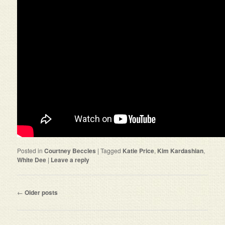
Posted in
Courtney Beccles
|
Tagged
Katie Price
,
Kim Kardashian
,
White Dee
|
Leave a reply
Post navigation
←
Older posts