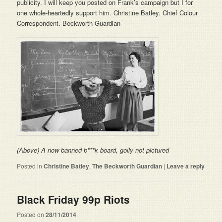
publicity. I will keep you posted on Frank’s campaign but I for
one whole-heartedly support him. Christine Batley. Chief Colour
Correspondent. Beckworth Guardian
(Above) A now banned b***k board, golly not pictured
Posted in
Christine Batley
,
The Beckworth Guardian
|
Leave a reply
Black Friday 99p Riots
Posted on
28/11/2014