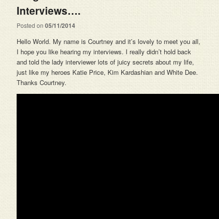
Interviews….
Posted on
05/11/2014
Hello World. My name is Courtney and it’s lovely to meet you all,
I hope you like hearing my interviews. I really didn’t hold back
and told the lady interviewer lots of juicy secrets about my life,
just like my heroes Katie Price, Kim Kardashian and White Dee.
Thanks Courtney.