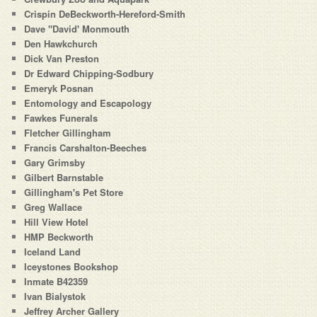
Crispin DeBeckworth-Hereford-Smith
Dave "David' Monmouth
Den Hawkchurch
Dick Van Preston
Dr Edward Chipping-Sodbury
Emeryk Posnan
Entomology and Escapology
Fawkes Funerals
Fletcher Gillingham
Francis Carshalton-Beeches
Gary Grimsby
Gilbert Barnstable
Gillingham's Pet Store
Greg Wallace
Hill View Hotel
HMP Beckworth
Iceland Land
Iceystones Bookshop
Inmate B42359
Ivan Bialystok
Jeffrey Archer Gallery