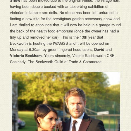
Show
has been moved
due to the original venue, the village hall,
having been double booked with an absorbing exhibition of
victorian inflatable sex dolls. No stone has been left unturned in
finding a new site for the prestigious garden accessory show and
I am thrilled to announce that it will now be held in a garage round
the back of the health food emporium (once the owner has had a
tidy up and removed her car). This is the 13th year that
Beckworth is hosting the IWAGSS and it will be opened on
Monday at 6.30am by green fingered hose-users,
David
and
Victoria Beckham
. Yours sincerely, Valerie Saddleworth CBE.
Chairlady. The Beckworth Guild of Trade & Commerce