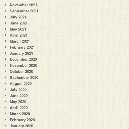
November 2021
September 2021
July 2021
June 2021
May 2021
April 2021
March 2021
February 2021
January 2021
December 2020
November 2020
October 2020
September 2020
August 2020
July 2020
June 2020
May 2020
April 2020
March 2020
February 2020
January 2020