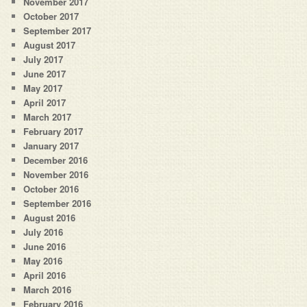
November 2017
October 2017
September 2017
August 2017
July 2017
June 2017
May 2017
April 2017
March 2017
February 2017
January 2017
December 2016
November 2016
October 2016
September 2016
August 2016
July 2016
June 2016
May 2016
April 2016
March 2016
February 2016