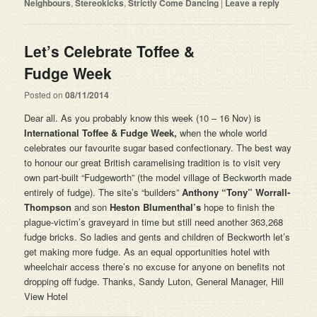
Neighbours
,
Stereokicks
,
Strictly Come Dancing
|
Leave a reply
Let’s Celebrate Toffee &
Fudge Week
Posted on
08/11/2014
Dear all. As you probably know this week (10 – 16 Nov) is
International Toffee & Fudge Week,
when the whole world
celebrates our favourite sugar based confectionary. The best way
to honour our great British caramelising tradition is to visit very
own part-built “Fudgeworth” (the model village of Beckworth made
entirely of fudge). The site’s “builders”
Anthony “Tony” Worrall-
Thompson
and son
Heston Blumenthal’s
hope to finish the
plague-victim’s graveyard in time but still need another 363,268
fudge bricks. So ladies and gents and children of Beckworth let’s
get making more fudge. As an equal opportunities hotel with
wheelchair access there’s no excuse for anyone on benefits not
dropping off fudge. Thanks, Sandy Luton, General Manager, Hill
View Hotel