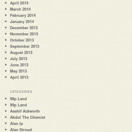
April 2014
March 2014
February 2014
January 2014
December 2013
November 2013
October 2013
September 2013
August 2013
July 2013
June 2013
May 2013
April 2013
CATEGORIES
98p Land
99p Land
Aashif Ackworth
Abdul The Chemist
Alan Ip
Alan Stroud