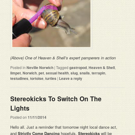
(Above) One of Heaven & Shell’s expert pamperers in action
Posted in
Neville Norwich
|
Tagged
gastropod
,
Heaven & Shell
,
limpet
,
Norwich
,
pet
,
sexual health
,
slug
,
snails
,
terrapin
,
testudines
,
tortoise
,
turtles
|
Leave a reply
Stereokicks To Switch On The
Lights
Posted on
11/11/2014
Hello all. Just a reminder that tomorrow night local dance act,
and
Strictly Come Dancing
hopefuls,
Stereokicks
will be