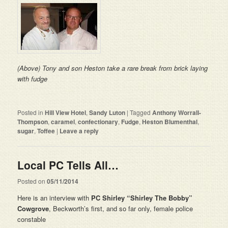
(Above) Tony and son Heston take a rare break from brick laying
with fudge
Posted in
Hill View Hotel
,
Sandy Luton
|
Tagged
Anthony Worrall-
Thompson
,
caramel
,
confectionary
,
Fudge
,
Heston Blumenthal
,
sugar
,
Toffee
|
Leave a reply
Local PC Tells All…
Posted on
05/11/2014
Here is an interview with
PC Shirley “
Shirley
The Bobby”
Cowgrove
, Beckworth’s first, and so far only, female police
constable