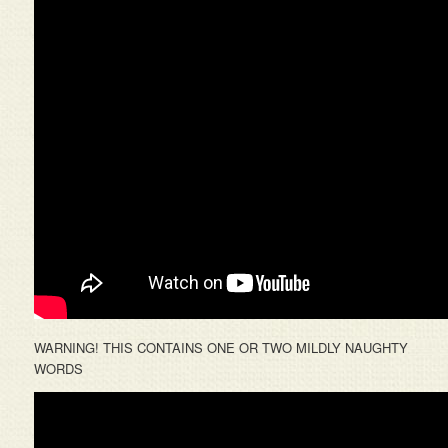
WARNING! THIS CONTAINS ONE OR TWO MILDLY NAUGHTY
WORDS