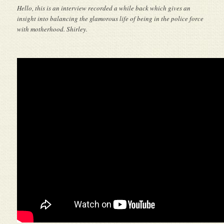
Hello, this is an interview recorded a while back which gives an
insight into balancing the glamorous life of being in the police force
with motherhood. Shirley.