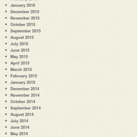
January 2016
December 2015
November 2015
October 2015
September 2015
August 2015
July 2015
June 2015
May 2015
April 2015
March 2015
February 2015
January 2015
December 2014
November 2014
October 2014
September 2014
August 2014
July 2014
June 2014
May 2014