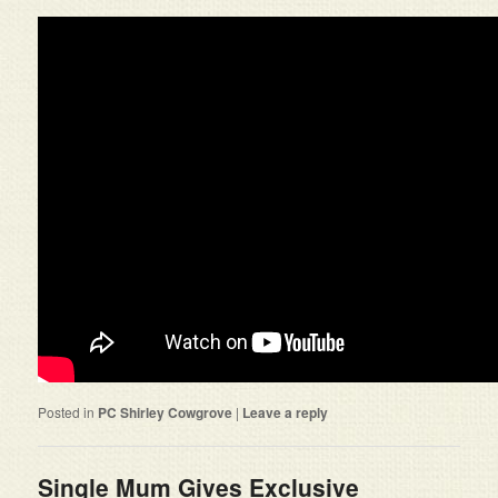
Posted in
PC Shirley Cowgrove
|
Leave a reply
Single Mum Gives Exclusive