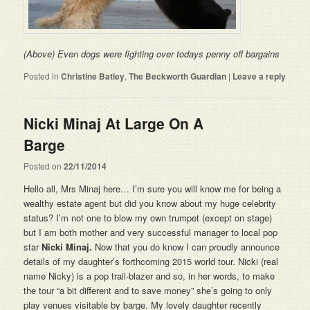
(Above) Even dogs were fighting over todays penny off bargains
Posted in
Christine Batley
,
The Beckworth Guardian
|
Leave a reply
Nicki Minaj At Large On A
Barge
Posted on
22/11/2014
Hello all, Mrs Minaj here… I’m sure you will know me for being a
wealthy estate agent but did you know about my huge celebrity
status? I’m not one to blow my own trumpet (except on stage)
but I am both mother and very successful manager to local pop
star
Nicki Minaj.
Now that you do know I can proudly announce
details of my daughter’s forthcoming 2015 world tour. Nicki (real
name Nicky) is a pop trail-blazer and so, in her words, to make
the tour “a bit different and to save money” she’s going to only
play venues visitable by barge. My lovely daughter recently