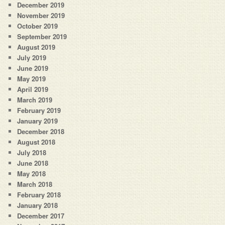
December 2019
November 2019
October 2019
September 2019
August 2019
July 2019
June 2019
May 2019
April 2019
March 2019
February 2019
January 2019
December 2018
August 2018
July 2018
June 2018
May 2018
March 2018
February 2018
January 2018
December 2017