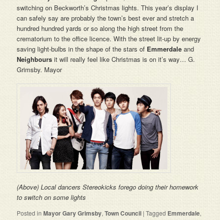
switching on Beckworth’s Christmas lights. This year’s display I
can safely say are probably the town’s best ever and stretch a
hundred hundred yards or so along the high street from the
crematorium to the office licence. With the street lit-up by energy
saving light-bulbs in the shape of the stars of
Emmerdale
and
Neighbours
it will really feel like Christmas is on it’s way… G.
Grimsby. Mayor
(Above) Local dancers Stereokicks forego doing their homework
to switch on some lights
Posted in
Mayor Gary Grimsby
,
Town Council
|
Tagged
Emmerdale
,