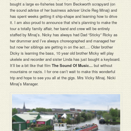
bought a large ex-fisheries boat from Beckworth scrapyard (on
the sound advise of her business adviser Uncle Reg Minaj) and
has spent weeks getting it ship-shape and learning how to drive
it. I am also proud to announce that she’s planning to make the
tour a totally family affair, her band and crew will be entirely
staffed by Minaj’s. Nicky has always had Dad “Sticky” Ricky as
her drummer and I’ve always choreographed and managed her
but now her siblings are getting in on the act…. Older brother
Dicky is learning the bass, 10 year old brother Micky will play
ukelele and recorder and sister Linda has just bought a keyboard.
It’ll be a bit like that film
The Sound Of Music…
but without
mountains or nazis. I for one can’t wait to make this wonderful
trip and hope to see you all at the gigs. Mrs Vicky Minaj. Nicki
Minaj’s Manager.