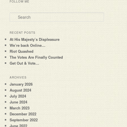
FOLLOW ME
Search
RECENT POSTS
At His Majesty’s Displeasure
We’re back Online…
Riot Quashed
The Votes Are Finally Counted
Get Out & Vote…
ARCHIVES
January 2026
August 2024
July 2024
June 2024
March 2023
December 2022
September 2022
June 2022