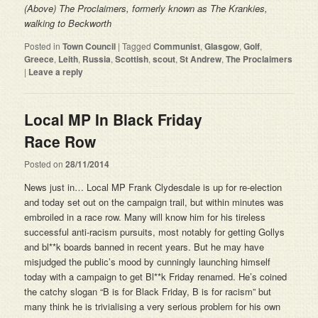
(Above) The Proclaimers, formerly known as The Krankies,
walking to Beckworth
Posted in
Town Council
|
Tagged
Communist
,
Glasgow
,
Golf
,
Greece
,
Leith
,
Russia
,
Scottish
,
scout
,
St Andrew
,
The Proclaimers
|
Leave a reply
Local MP In Black Friday
Race Row
Posted on
28/11/2014
News just in… Local MP Frank Clydesdale is up for re-election
and today set out on the campaign trail, but within minutes was
embroiled in a race row. Many will know him for his tireless
successful anti-racism pursuits, most notably for getting Gollys
and bl**k boards banned in recent years. But he may have
misjudged the public’s mood by cunningly launching himself
today with a campaign to get Bl**k Friday renamed. He’s coined
the catchy slogan “B is for Black Friday, B is for racism” but
many think he is trivialising a very serious problem for his own