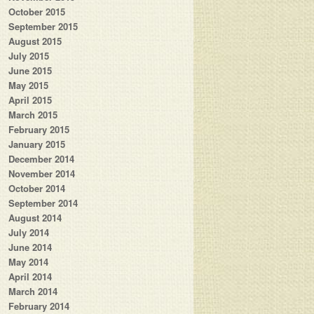
October 2015
September 2015
August 2015
July 2015
June 2015
May 2015
April 2015
March 2015
February 2015
January 2015
December 2014
November 2014
October 2014
September 2014
August 2014
July 2014
June 2014
May 2014
April 2014
March 2014
February 2014