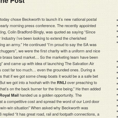
The Post
today chose Beckworth to launch it’s new national postal
n early morning press conference. The recently appointed
ing, Colin Bradford-Bingly, was quoted as saying “Since
 Industry i’ve been looking to extend the cherished
eing an army.” He continued “I’m proud to say the SA was
huggers”, we were the first charity with a uniform and nice
e the brass band market… So the marketing team have been
” and came up with idea of launching The Salvation Air
es cost far too much… even the grounded ones. During a
s that if we got some cheap boats it would be a a safe bet
But we got into a hoohah with the
RNLI
over preaching to
o that’s on the back burner for the time being.” He then added
Royal Mail
handed us a golden opportunity. The
 at a competitive cost and spread the word of our Lord door
s a win-win situation” When asked why Beckworth was
 replied “it has great road, rail and footpath connections, a