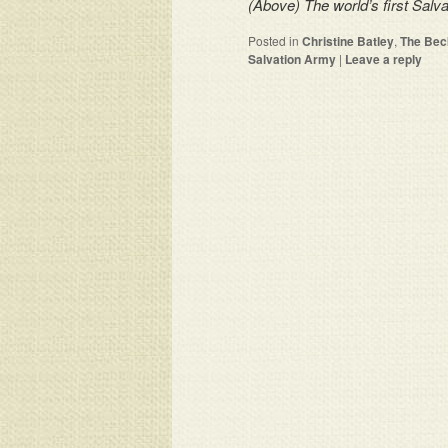
(Above) The world’s first Salv
Posted in
Christine Batley
,
The Bec
Salvation Army
|
Leave a reply