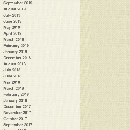
September 2019
August 2019
July 2019
June 2019
May 2019
April 2019
March 2019
February 2019
January 2019
December 2018
August 2018
July 2018
June 2018
May 2018
March 2018
February 2018
January 2018
December 2017
November 2017
October 2017
September 2017