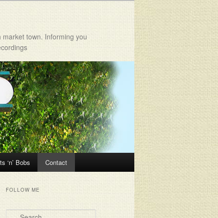
h market town. Informing you
ecordings
ts ‘n’ Bobs
Contact
FOLLOW ME
Search