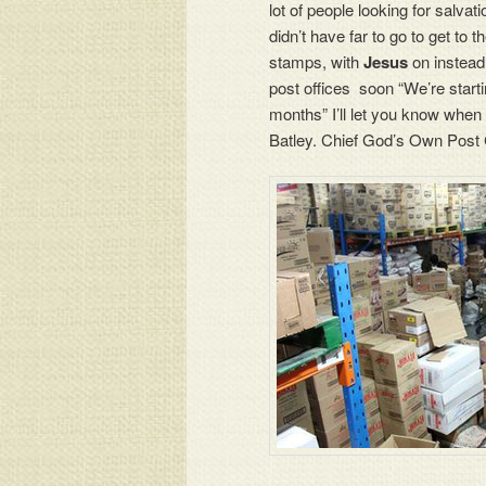
lot of people looking for salvat
didn’t have far to go to get to 
stamps, with
Jesus
on instead
post offices soon “We’re starti
months” I’ll let you know when
Batley. Chief God’s Own Post