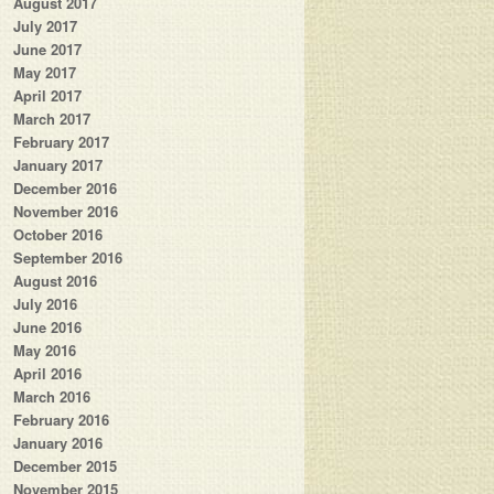
August 2017
July 2017
June 2017
May 2017
April 2017
March 2017
February 2017
January 2017
December 2016
November 2016
October 2016
September 2016
August 2016
July 2016
June 2016
May 2016
April 2016
March 2016
February 2016
January 2016
December 2015
November 2015