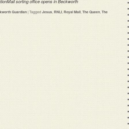
ationMail sorting office opens in Beckworth
kworth Guardian
|
Tagged
Jesus
,
RNLI
,
Royal Mail
,
The Queen
,
The