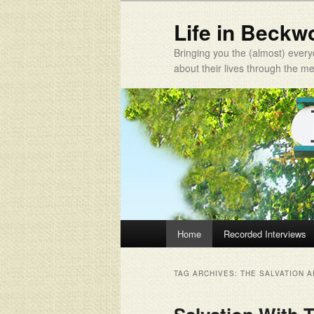
Life in Beckw
Bringing you the (almost) every
about their lives through the 
Main menu
Home
Recorded Interviews
Skip to primary content
Skip to secondary content
TAG ARCHIVES:
THE SALVATION 