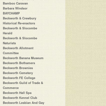
Bamboo Caravan
Barbara Windsor
BAYCHAMP
Beckworth & Crewbury
Historical Re-enactors
Beckworth & Slocombe
Herald
Beckworth & Slocombe
Naturists
Beckworth Allotment
Committee
Beckworth Banana Museum
Beckworth Bothamers
Beckworth Brownies
Beckworth Cemetery
Beckworth FE College
Beckworth Guild of Trade &
Commerce
Beckworth Hall Spa
Beckworth Kennel Club
Beckworth Lesbian And Gay