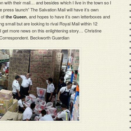
ion with their mail… and besides which I live in the town so I
the press launch” The Salvation Mail will have it’s own
 of
the Queen
, and hopes to have it’s own letterboxes and
ng small but are looking to rival Royal Mail within 12
 I get more news on this enlightening story… Christine
 Correspondent. Beckworth Guardian