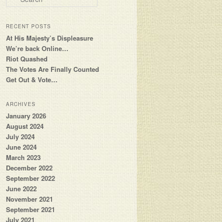
RECENT POSTS
At His Majesty’s Displeasure
We’re back Online…
Riot Quashed
The Votes Are Finally Counted
Get Out & Vote…
ARCHIVES
January 2026
August 2024
July 2024
June 2024
March 2023
December 2022
September 2022
June 2022
November 2021
September 2021
July 2021