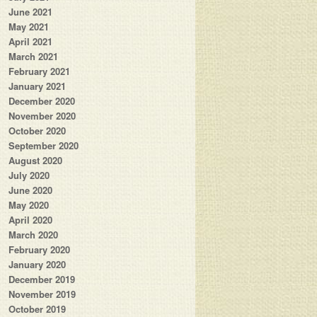
June 2021
May 2021
April 2021
March 2021
February 2021
January 2021
December 2020
November 2020
October 2020
September 2020
August 2020
July 2020
June 2020
May 2020
April 2020
March 2020
February 2020
January 2020
December 2019
November 2019
October 2019