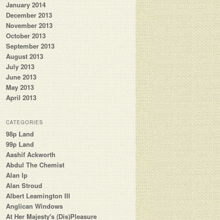
January 2014
December 2013
November 2013
October 2013
September 2013
August 2013
July 2013
June 2013
May 2013
April 2013
CATEGORIES
98p Land
99p Land
Aashif Ackworth
Abdul The Chemist
Alan Ip
Alan Stroud
Albert Leamington III
Anglican Windows
At Her Majesty's (Dis)Pleasure