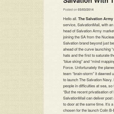
Salvation With 
Posted on
03/03/2014
Hello all.
The Salvation Army
service, SalvationMail, with a
head of Salvation Army market
joining the SA from the Nuclear
Salvation brand beyond just b
ahead of the curve launching “c
hats and the first to saturat
“blue sking” and “mind mapping
Force. Unfortunately the plan
team “brain-storm” it dawned u
to launch The Salvation Navy. 
people in difficulties at sea, s
“But the recent privatisation of
SalvationMail can deliver post
to door at the same time. It’
chosen for the launch Colin B-B