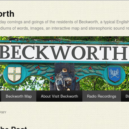
orth
day comings and goings of the residents of Beckworth, a typical Englis
mediums of words, images, an interactive map and stereophonic sound r
Beckworth Map
About Visit Beckworth
Radio Recordings
Bi
ARMY