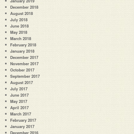
January 2019
December 2018
August 2018
July 2018
June 2018
May 2018
March 2018
February 2018
January 2018
December 2017
November 2017
October 2017
September 2017
August 2017
July 2017
June 2017
May 2017
April 2017
March 2017
February 2017
January 2017
December 2016