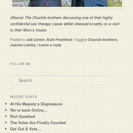
(Above) The Chuckle brothers discussing one of their highly
confidential sex therapy cases whilst dressed smartly on a visit
to
their Mum’s house
Posted in
Job Centre
,
Ruth Freshford
|
Tagged
Chuckle brothers
,
Joanna Lumley
|
Leave a reply
FOLLOW ME
Search
RECENT POSTS
At His Majesty’s Displeasure
We’re back Online…
Riot Quashed
The Votes Are Finally Counted
Get Out & Vote…