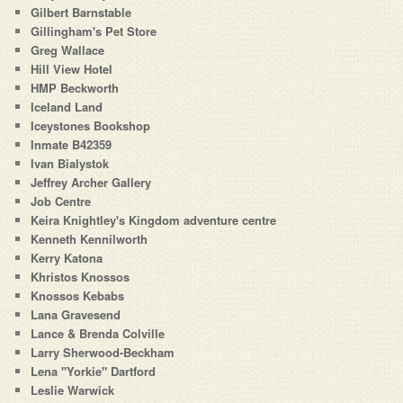
Gilbert Barnstable
Gillingham's Pet Store
Greg Wallace
Hill View Hotel
HMP Beckworth
Iceland Land
Iceystones Bookshop
Inmate B42359
Ivan Bialystok
Jeffrey Archer Gallery
Job Centre
Keira Knightley's Kingdom adventure centre
Kenneth Kennilworth
Kerry Katona
Khristos Knossos
Knossos Kebabs
Lana Gravesend
Lance & Brenda Colville
Larry Sherwood-Beckham
Lena "Yorkie" Dartford
Leslie Warwick