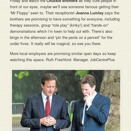
Friday and watch the
Chuckle brothers
as they cure people in
front of our eyes, maybe we’ll see someone famous getting their
“Mr Floppy” seen to. Their receptionist
Joanna Lumley
says the
brothers are promising to have something for everyone, including
therapy sessions, group “role play” (kinky!) and “hands-on”
demonstrations which i’m keen to help out with. There’s also
bingo in the afternoon and “pin the penis on a pervert” for the
under fives. It really will be magical, so see you there.
More local employers are promising similar open days so keep
watching this space. Ruth Freshford. Manager. JobCentrePlus