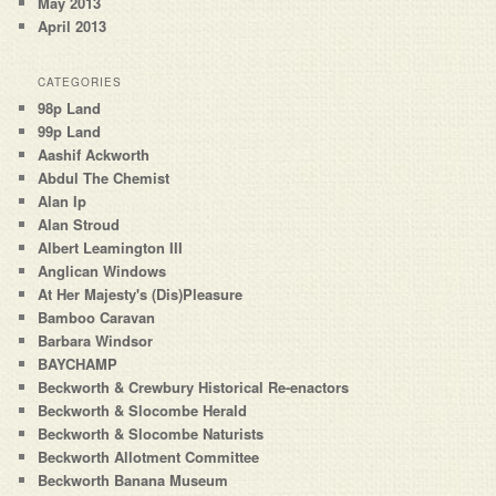
May 2013
April 2013
CATEGORIES
98p Land
99p Land
Aashif Ackworth
Abdul The Chemist
Alan Ip
Alan Stroud
Albert Leamington III
Anglican Windows
At Her Majesty's (Dis)Pleasure
Bamboo Caravan
Barbara Windsor
BAYCHAMP
Beckworth & Crewbury Historical Re-enactors
Beckworth & Slocombe Herald
Beckworth & Slocombe Naturists
Beckworth Allotment Committee
Beckworth Banana Museum