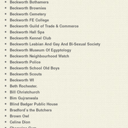
Beckworth Bothamers
Beckworth Brownies
Beckworth Cemetery
Beckworth FE College
Beckworth Guild of Trade & Commerce
Beckworth Hall Spa
Beckworth Kennel Club
Beckworth Lesbian And Gay And Bi-Sexual Society
Beckworth Museum Of Egyptology
Beckworth Neighbourhood Watch
Beckworth Police
Beckworth School Old Boys
Beckworth Scouts
Beckworth WI
Beth Rochester.
Bill Christchurch
Bim Gujranwala
Blind Badger Public House
Bradford’s the Butchers
Brown Owl
Celine Dion
Chegwins Gym