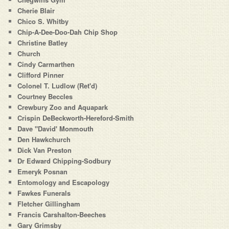
Cherie Blair
Chico S. Whitby
Chip-A-Dee-Doo-Dah Chip Shop
Christine Batley
Church
Cindy Carmarthen
Clifford Pinner
Colonel T. Ludlow (Ret'd)
Courtney Beccles
Crewbury Zoo and Aquapark
Crispin DeBeckworth-Hereford-Smith
Dave "David' Monmouth
Den Hawkchurch
Dick Van Preston
Dr Edward Chipping-Sodbury
Emeryk Posnan
Entomology and Escapology
Fawkes Funerals
Fletcher Gillingham
Francis Carshalton-Beeches
Gary Grimsby