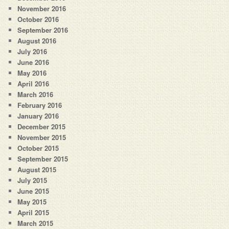
November 2016
October 2016
September 2016
August 2016
July 2016
June 2016
May 2016
April 2016
March 2016
February 2016
January 2016
December 2015
November 2015
October 2015
September 2015
August 2015
July 2015
June 2015
May 2015
April 2015
March 2015