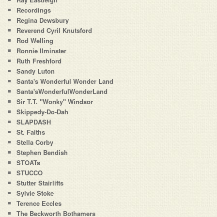
Recordings
Regina Dewsbury
Reverend Cyril Knutsford
Rod Welling
Ronnie Ilminster
Ruth Freshford
Sandy Luton
Santa's Wonderful Wonder Land
Santa'sWonderfulWonderLand
Sir T.T. "Wonky" Windsor
Skippedy-Do-Dah
SLAPDASH
St. Faiths
Stella Corby
Stephen Bendish
STOATs
STUCCO
Stutter Stairlifts
Sylvie Stoke
Terence Eccles
The Beckworth Bothamers