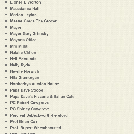
Lionel T. Worton
Macadamia Hall
Marion Leyton
Master Gregs The Grocer
Mayor
Mayor Gary Grimsby
Mayor's Office
Mrs Minaj
Natalie Clifton
Nell Edmunds
Nelly Ryde
Neville Norwich
Nita Glamorgan
Northerbys Auction House
Papa Dave Strood
Papa Dave's Pizzeria & Italian Cafe
PC Robert Cowgrove
PC Shirley Cowgrove
Percival DeBeckworth-Hereford
Prof Brian Cox
Prof. Rupert Wheathamsted
Ray Eastleigh