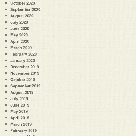
October 2020
September 2020
August 2020
July 2020
June 2020
May 2020
April 2020
March 2020
February 2020
January 2020
December 2019
November 2019
October 2019
September 2019
August 2019
July 2019
June 2019
May 2019
April 2019
March 2019
February 2019