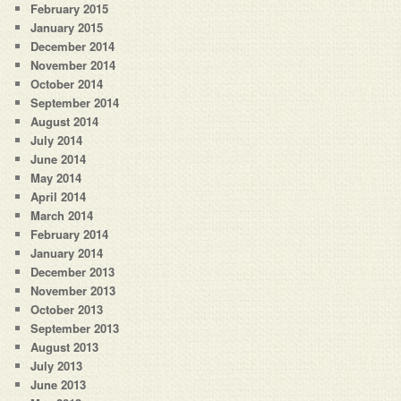
February 2015
January 2015
December 2014
November 2014
October 2014
September 2014
August 2014
July 2014
June 2014
May 2014
April 2014
March 2014
February 2014
January 2014
December 2013
November 2013
October 2013
September 2013
August 2013
July 2013
June 2013