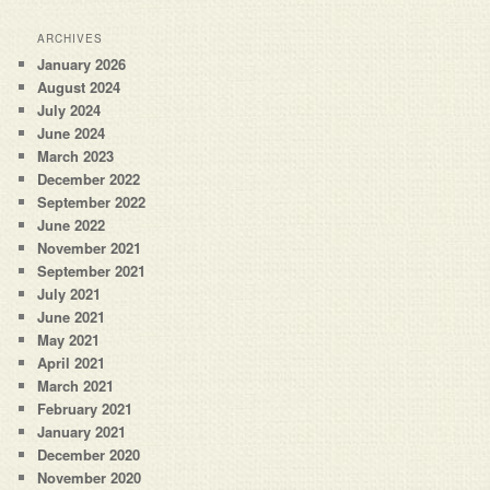
ARCHIVES
January 2026
August 2024
July 2024
June 2024
March 2023
December 2022
September 2022
June 2022
November 2021
September 2021
July 2021
June 2021
May 2021
April 2021
March 2021
February 2021
January 2021
December 2020
November 2020