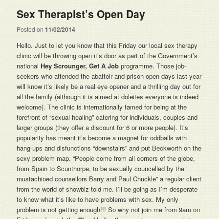
Sex Therapist’s Open Day
Posted on
11/02/2014
Hello. Just to let you know that this Friday our local sex therapy
clinic will be throwing open it’s door as part of the Government’s
national
Hey Scrounger, Get A Job
programme. Those job-
seekers who attended the abattoir and prison open-days last year
will know it’s likely be a real eye opener and a thrilling day out for
all the family (although it is aimed at doleites everyone is indeed
welcome). The clinic is internationally famed for being at the
forefront of “sexual healing” catering for individuals, couples and
larger groups (they offer a discount for 6 or more people). It’s
popularity has meant it’s become a magnet for oddballs with
hang-ups and disfunctions “downstairs” and put Beckworth on the
sexy problem map. “People come from all corners of the globe,
from Spain to Scunthorpe, to be sexually councelled by the
mustachioed counsellors Barry and Paul Chuckle” a regular client
from the world of showbiz told me. I’ll be going as I’m desperate
to know what it’s like to have problems with sex. My only
problem is not getting enough!!! So why not join me from 9am on