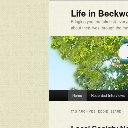
Life in Beckw
Bringing you the (almost) every
about their lives through the 
Main menu
Home
Recorded Interviews
Skip to primary content
Skip to secondary content
TAG ARCHIVES:
EDDIE IZZARD