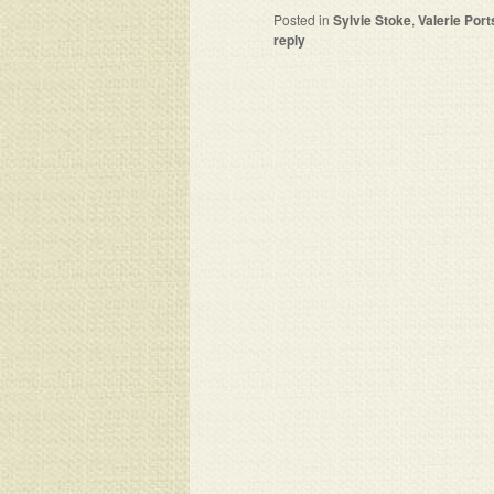
Posted in
Sylvie Stoke
,
Valerie Port
reply