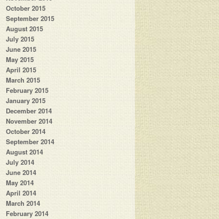
October 2015
September 2015
August 2015
July 2015
June 2015
May 2015
April 2015
March 2015
February 2015
January 2015
December 2014
November 2014
October 2014
September 2014
August 2014
July 2014
June 2014
May 2014
April 2014
March 2014
February 2014