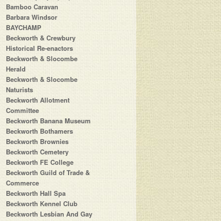
Bamboo Caravan
Barbara Windsor
BAYCHAMP
Beckworth & Crewbury
Historical Re-enactors
Beckworth & Slocombe
Herald
Beckworth & Slocombe
Naturists
Beckworth Allotment
Committee
Beckworth Banana Museum
Beckworth Bothamers
Beckworth Brownies
Beckworth Cemetery
Beckworth FE College
Beckworth Guild of Trade &
Commerce
Beckworth Hall Spa
Beckworth Kennel Club
Beckworth Lesbian And Gay