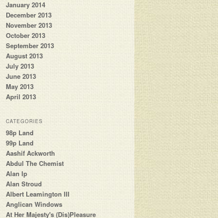
January 2014
December 2013
November 2013
October 2013
September 2013
August 2013
July 2013
June 2013
May 2013
April 2013
CATEGORIES
98p Land
99p Land
Aashif Ackworth
Abdul The Chemist
Alan Ip
Alan Stroud
Albert Leamington III
Anglican Windows
At Her Majesty's (Dis)Pleasure