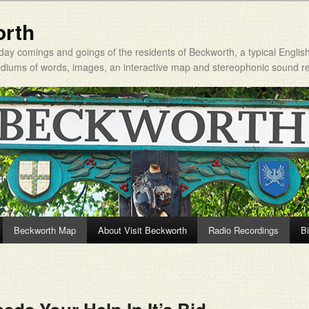
orth
day comings and goings of the residents of Beckworth, a typical Englis
mediums of words, images, an interactive map and stereophonic sound r
Beckworth Map
About Visit Beckworth
Radio Recordings
Bi