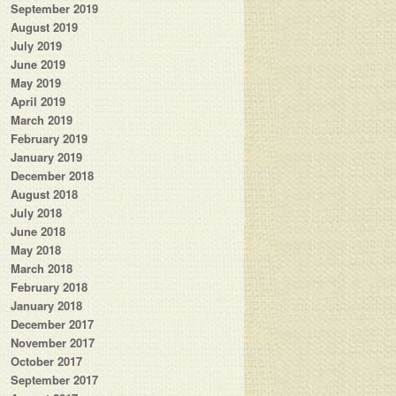
September 2019
August 2019
July 2019
June 2019
May 2019
April 2019
March 2019
February 2019
January 2019
December 2018
August 2018
July 2018
June 2018
May 2018
March 2018
February 2018
January 2018
December 2017
November 2017
October 2017
September 2017