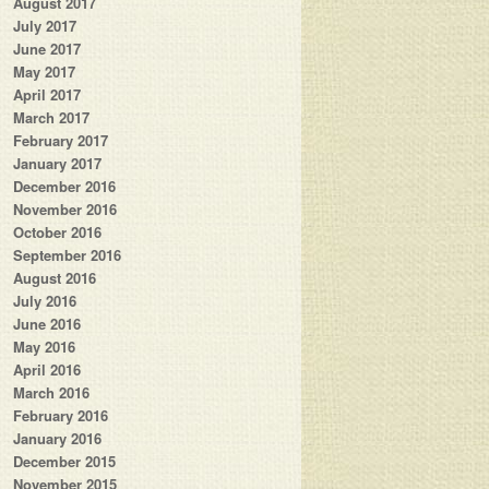
August 2017
July 2017
June 2017
May 2017
April 2017
March 2017
February 2017
January 2017
December 2016
November 2016
October 2016
September 2016
August 2016
July 2016
June 2016
May 2016
April 2016
March 2016
February 2016
January 2016
December 2015
November 2015