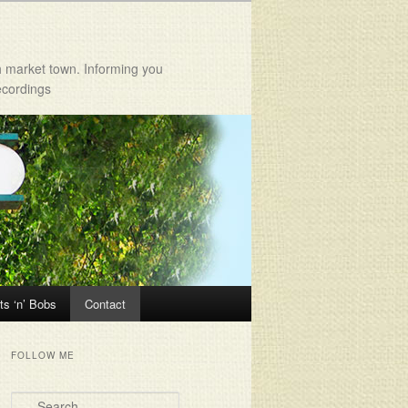
h market town. Informing you
ecordings
ts ‘n’ Bobs
Contact
FOLLOW ME
Search