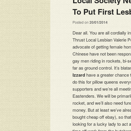
Local Society Ne
Posted on
20/01/2014
Dear all. You are all cordially 
Thrust Local Lesbian Valerie Po
advocate of getting female ho
Chinese have not been respons
gay men riding in rockets, bi-
far as ground control. It’s blat
Izzard
have a greater chance th
do this for pillow queens every
supporters and we’re all meeti
Eastenders. We will be primari
rocket, and we’ll also need fun
money. But at least we’ve alr
bought cheap off ebay), so that
looking for a lucky lady to act 
time off work from the butcher