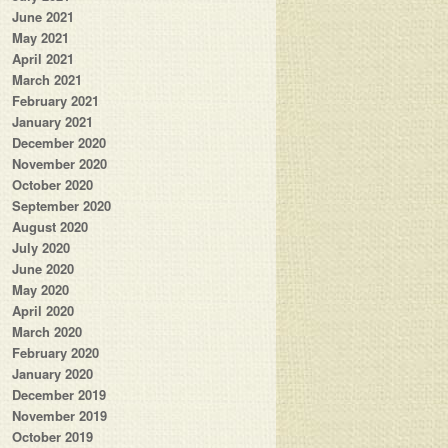
June 2021
May 2021
April 2021
March 2021
February 2021
January 2021
December 2020
November 2020
October 2020
September 2020
August 2020
July 2020
June 2020
May 2020
April 2020
March 2020
February 2020
January 2020
December 2019
November 2019
October 2019