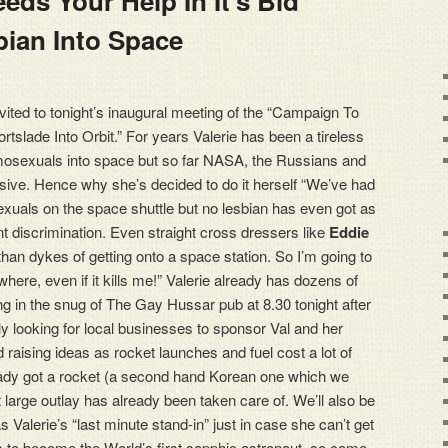
eds Your Help In It’s Bid
invited to tonight’s inaugural meeting of the “Campaign To
rtslade Into Orbit.” For years Valerie has been a tireless
mosexuals into space but so far NASA, the Russians and
ive. Hence why she’s decided to do it herself “We’ve had
sexuals on the space shuttle but no lesbian has even got as
ant discrimination. Even straight cross dressers like
Eddie
an dykes of getting onto a space station. So I’m going to
where, even if it kills me!” Valerie already has dozens of
ng in the snug of The Gay Hussar pub at 8.30 tonight after
ly looking for local businesses to sponsor Val and her
d raising ideas as rocket launches and fuel cost a lot of
eady got a rocket (a second hand Korean one which we
 large outlay has already been taken care of. We’ll also be
as Valerie’s “last minute stand-in” just in case she can’t get
s to become the World’s first sapphic astronaut, so come