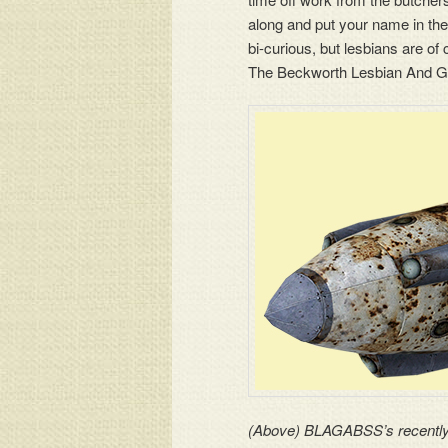
along and put your name in the
bi-curious, but lesbians are o
The Beckworth Lesbian And G
(Above) BLAGABSS’s recently