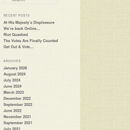
RECENT POSTS
At His Majesty’s Displeasure
We’re back Online…
Riot Quashed
The Votes Are Finally Counted
Get Out & Vote…
ARCHIVES
January 2026
August 2024
July 2024
June 2024
March 2023
December 2022
September 2022
June 2022
November 2021
September 2021
July 2021