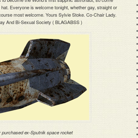
 hat. Everyone is welcome tonight, whether gay, straight or
f course most welcome. Yours Sylvie Stoke. Co-Chair Lady.
ay And Bi-Sexual Society ( BLAGABSS )
 purchased ex-Sputnik space rocket