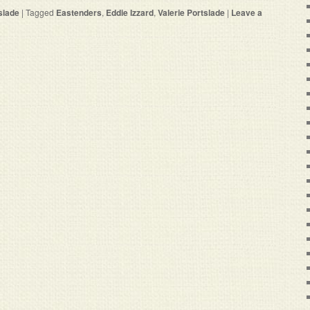
slade
|
Tagged
Eastenders
,
Eddie Izzard
,
Valerie Portslade
|
Leave a