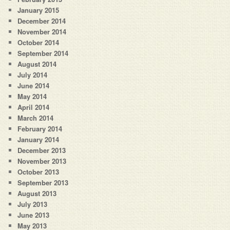
January 2015
December 2014
November 2014
October 2014
September 2014
August 2014
July 2014
June 2014
May 2014
April 2014
March 2014
February 2014
January 2014
December 2013
November 2013
October 2013
September 2013
August 2013
July 2013
June 2013
May 2013