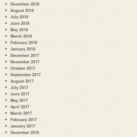
December 2018
August 2018
July 2018
June 2018
May 2018
March 2018
February 2018
January 2018
December 2017
November 2017
October 2017
September 2017
August 2017
July 2017
June 2017
May 2017
April 2017
March 2017
February 2017
January 2017
December 2016