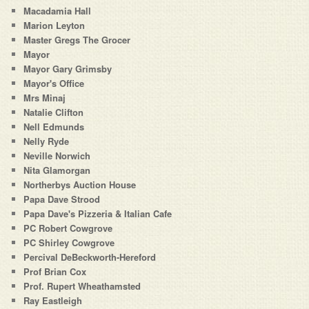
Macadamia Hall
Marion Leyton
Master Gregs The Grocer
Mayor
Mayor Gary Grimsby
Mayor's Office
Mrs Minaj
Natalie Clifton
Nell Edmunds
Nelly Ryde
Neville Norwich
Nita Glamorgan
Northerbys Auction House
Papa Dave Strood
Papa Dave's Pizzeria & Italian Cafe
PC Robert Cowgrove
PC Shirley Cowgrove
Percival DeBeckworth-Hereford
Prof Brian Cox
Prof. Rupert Wheathamsted
Ray Eastleigh