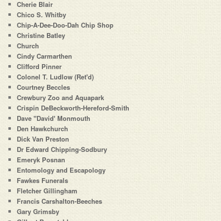
Cherie Blair
Chico S. Whitby
Chip-A-Dee-Doo-Dah Chip Shop
Christine Batley
Church
Cindy Carmarthen
Clifford Pinner
Colonel T. Ludlow (Ret'd)
Courtney Beccles
Crewbury Zoo and Aquapark
Crispin DeBeckworth-Hereford-Smith
Dave "David' Monmouth
Den Hawkchurch
Dick Van Preston
Dr Edward Chipping-Sodbury
Emeryk Posnan
Entomology and Escapology
Fawkes Funerals
Fletcher Gillingham
Francis Carshalton-Beeches
Gary Grimsby