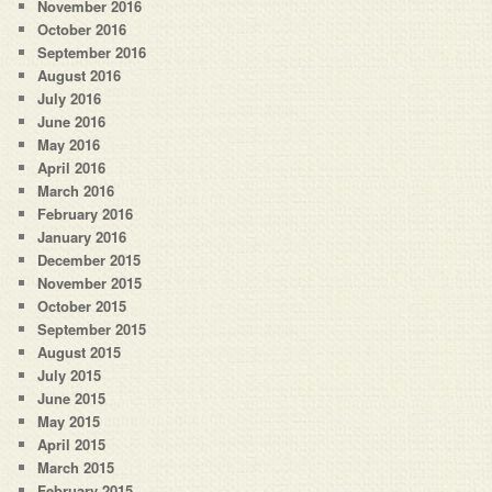
November 2016
October 2016
September 2016
August 2016
July 2016
June 2016
May 2016
April 2016
March 2016
February 2016
January 2016
December 2015
November 2015
October 2015
September 2015
August 2015
July 2015
June 2015
May 2015
April 2015
March 2015
February 2015