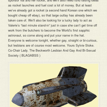
sponsor Val and her rocket, and we’ll also need fund raising ideas
as rocket launches and fuel cost a lot of money. But at least
we’ve already got a rocket (a second hand Korean one which we
bought cheap off ebay), so that large outlay has already been
taken care of. We’ll also be looking for a lucky lady to act as
Valerie’s “last minute stand-in” just in case she can’t get time off
work from the butchers to become the World’s first sapphic
astronaut, so come along and put your name in the hat.
Everyone is welcome tonight, whether gay, straight or bi-curious,
but lesbians are of course most welcome. Yours Sylvie Stoke.
Co-Chair Lady. The Beckworth Lesbian And Gay And Bi-Sexual
Society ( BLAGABSS )