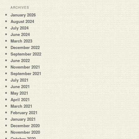
ARCHIVES
January 2026
August 2024
July 2024
June 2024
March 2023
December 2022
September 2022
June 2022
November 2021
September 2021
July 2021
June 2021
May 2021
April 2021
March 2021
February 2021
January 2021
December 2020
November 2020
October 2020