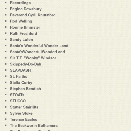
Recordings
Regina Dewsbury
Reverend Cyril Knutsford
Rod Welling
Ronnie Ilminster
Ruth Freshford
Sandy Luton
Santa's Wonderful Wonder Land
Santa'sWonderfulWonderLand
Sir T.T. "Wonky" Windsor
Skippedy-Do-Dah
SLAPDASH
St. Faiths
Stella Corby
Stephen Bendish
STOATs
STUCCO
Stutter Stairlifts
Sylvie Stoke
Terence Eccles
The Beckworth Bothamers