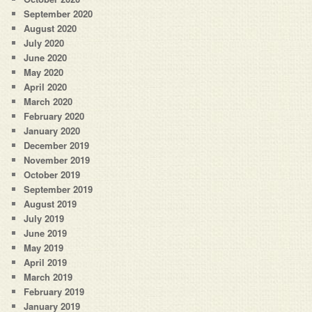
September 2020
August 2020
July 2020
June 2020
May 2020
April 2020
March 2020
February 2020
January 2020
December 2019
November 2019
October 2019
September 2019
August 2019
July 2019
June 2019
May 2019
April 2019
March 2019
February 2019
January 2019