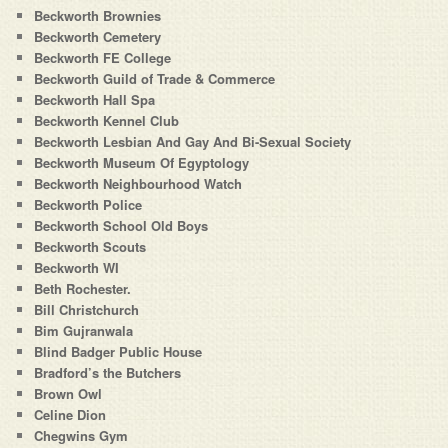
Beckworth Brownies
Beckworth Cemetery
Beckworth FE College
Beckworth Guild of Trade & Commerce
Beckworth Hall Spa
Beckworth Kennel Club
Beckworth Lesbian And Gay And Bi-Sexual Society
Beckworth Museum Of Egyptology
Beckworth Neighbourhood Watch
Beckworth Police
Beckworth School Old Boys
Beckworth Scouts
Beckworth WI
Beth Rochester.
Bill Christchurch
Bim Gujranwala
Blind Badger Public House
Bradford’s the Butchers
Brown Owl
Celine Dion
Chegwins Gym