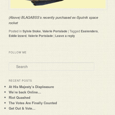
(Above) BLAGABSS’s recently purchased ex-Sputnik space
rocket
Posted in
Sylvie Stoke
,
Valerie Portslade
|
Tagged
Eastenders
,
Eddie Izzard
,
Valerie Portslade
|
Leave a reply
FOLLOW ME
Search
RECENT POSTS
At His Majesty’s Displeasure
We’re back Online…
Riot Quashed
The Votes Are Finally Counted
Get Out & Vote…