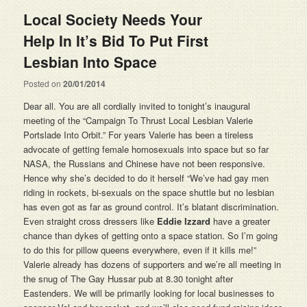
Local Society Needs Your
Help In It’s Bid To Put First
Posted on
20/01/2014
Dear all. You are all cordially invited to tonight’s inaugural
meeting of the “Campaign To Thrust Local Lesbian Valerie
Portslade Into Orbit.” For years Valerie has been a tireless
advocate of getting female homosexuals into space but so far
NASA, the Russians and Chinese have not been responsive.
Hence why she’s decided to do it herself “We’ve had gay men
riding in rockets, bi-sexuals on the space shuttle but no lesbian
has even got as far as ground control. It’s blatant discrimination.
Even straight cross dressers like
Eddie Izzard
have a greater
chance than dykes of getting onto a space station. So I’m going
to do this for pillow queens everywhere, even if it kills me!”
Valerie already has dozens of supporters and we’re all meeting in
the snug of The Gay Hussar pub at 8.30 tonight after
Eastenders. We will be primarily looking for local businesses to