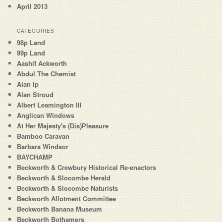
April 2013
CATEGORIES
98p Land
99p Land
Aashif Ackworth
Abdul The Chemist
Alan Ip
Alan Stroud
Albert Leamington III
Anglican Windows
At Her Majesty's (Dis)Pleasure
Bamboo Caravan
Barbara Windsor
BAYCHAMP
Beckworth & Crewbury Historical Re-enactors
Beckworth & Slocombe Herald
Beckworth & Slocombe Naturists
Beckworth Allotment Committee
Beckworth Banana Museum
Beckworth Bothamers