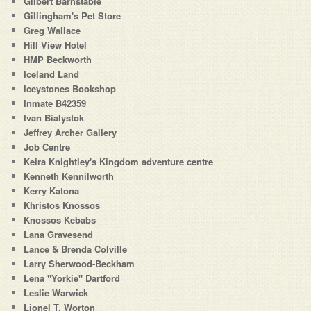
Gilbert Barnstable
Gillingham's Pet Store
Greg Wallace
Hill View Hotel
HMP Beckworth
Iceland Land
Iceystones Bookshop
Inmate B42359
Ivan Bialystok
Jeffrey Archer Gallery
Job Centre
Keira Knightley's Kingdom adventure centre
Kenneth Kennilworth
Kerry Katona
Khristos Knossos
Knossos Kebabs
Lana Gravesend
Lance & Brenda Colville
Larry Sherwood-Beckham
Lena "Yorkie" Dartford
Leslie Warwick
Lionel T. Worton